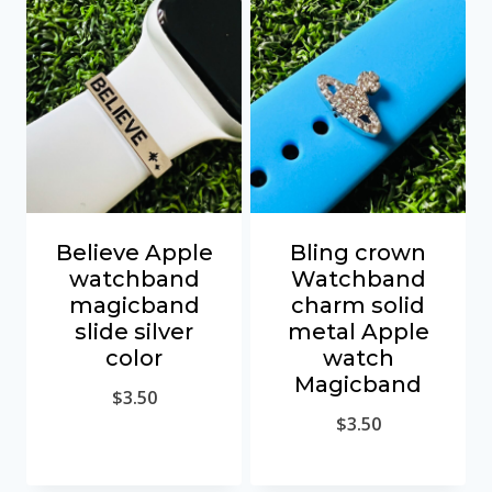
Believe Apple
Bling crown
watchband
Watchband
magicband
charm solid
slide silver
metal Apple
color
watch
Magicband
$
3.50
$
3.50