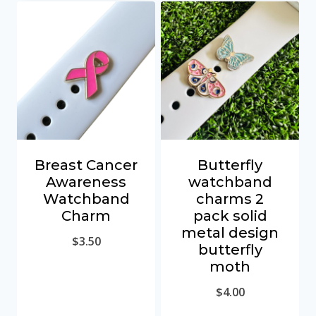
Breast Cancer
Butterfly
Awareness
watchband
Watchband
charms 2
Charm
pack solid
metal design
$
3.50
butterfly
moth
$
4.00