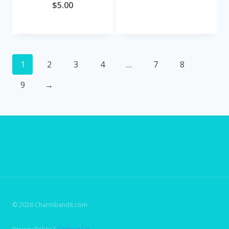
$
5.00
1
2
3
4
…
7
8
9
→
© 2026 Charmbandit.com