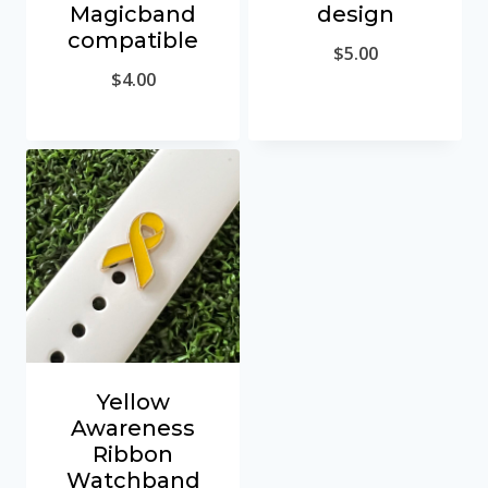
Magicband
design
compatible
$
5.00
$
4.00
Yellow
Awareness
Ribbon
Watchband