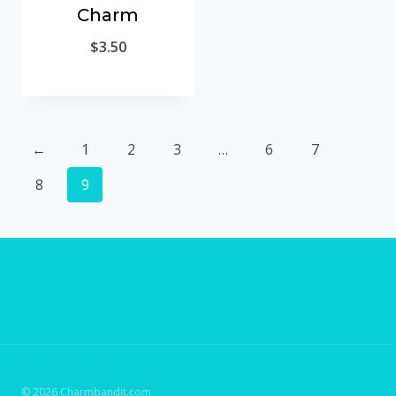
Charm
$
3.50
←
1
2
3
…
6
7
8
9
© 2026 Charmbandit.com