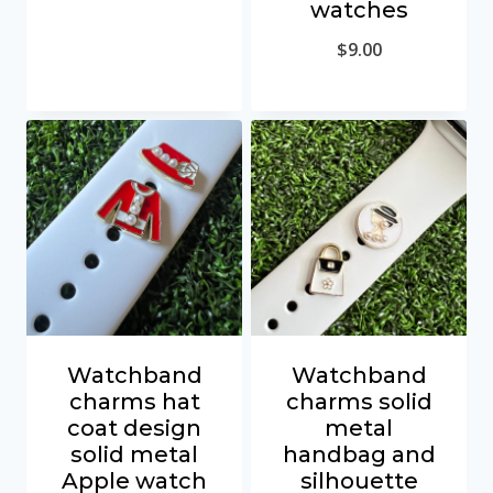
watches
$
9.00
Watchband
Watchband
charms hat
charms solid
coat design
metal
solid metal
handbag and
Apple watch
silhouette