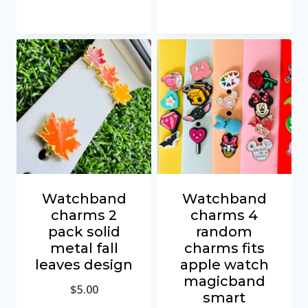
Watchband
Watchband
charms 2
charms 4
pack solid
random
metal fall
charms fits
leaves design
apple watch
magicband
$
5.00
smart