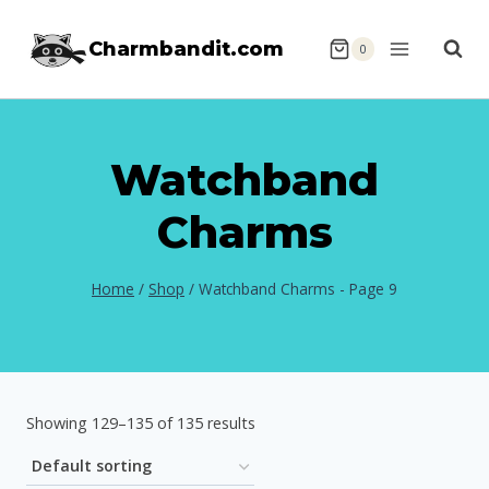
Skip
Charmbandit.com
to
0
content
Watchband
Charms
Home
/
Shop
/
Watchband Charms
- Page 9
Showing 129–135 of 135 results