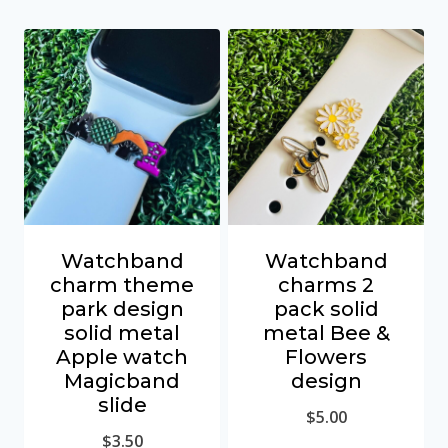
Watchband
Watchband
charm theme
charms 2
park design
pack solid
solid metal
metal Bee &
Apple watch
Flowers
Magicband
design
slide
$
5.00
$
3.50