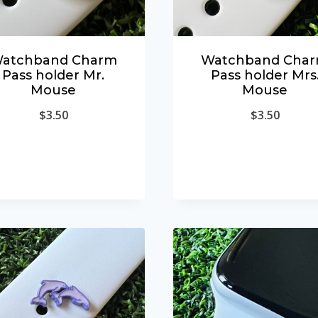
atchband Charm
Watchband Cha
Pass holder Mr.
Pass holder Mrs
Mouse
Mouse
$
3.50
$
3.50