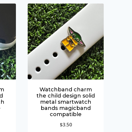
rm
Watchband charm
id
the child design solid
ch
metal smartwatch
e
bands magicband
compatible
$
3.50