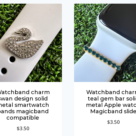
atchband charm
Watchband cha
swan design solid
teal gem bar sol
etal smartwatch
metal Apple wat
bands magicband
Magicband slid
compatible
$
3.50
$
3.50