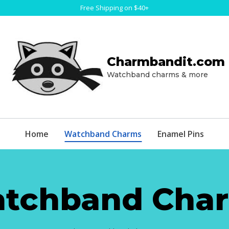
Free Shipping on $40+
Charmbandit.com
Watchband charms & more
Home
Watchband Charms
Enamel Pins
tchband Cha