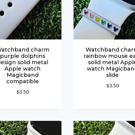
atchband charm
Watchband cha
purple dolphins
rainbow mouse ea
esign solid metal
solid metal Appl
Apple watch
watch Magicban
Magicband
slide
compatible
$
3.50
$
3.50