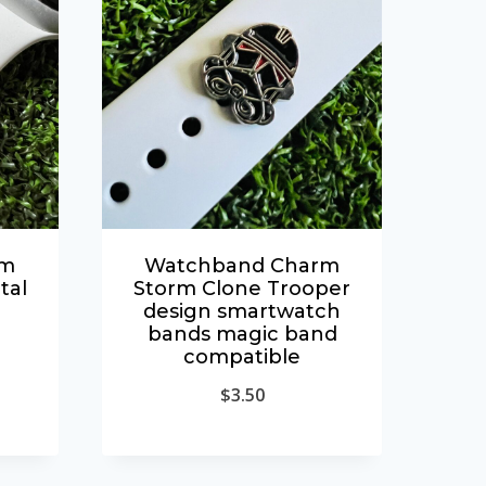
rm
Watchband Charm
tal
Storm Clone Trooper
design smartwatch
bands magic band
compatible
$
3.50