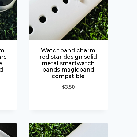
rm
Watchband charm
rs
red star design solid
e
metal smartwatch
d
bands magicband
compatible
$
3.50