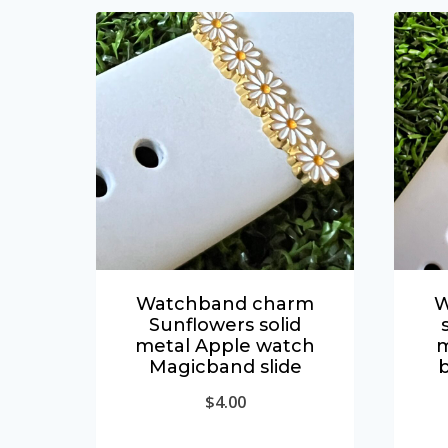
Watchband charm
W
Sunflowers solid
metal Apple watch
m
Magicband slide
$
4.00