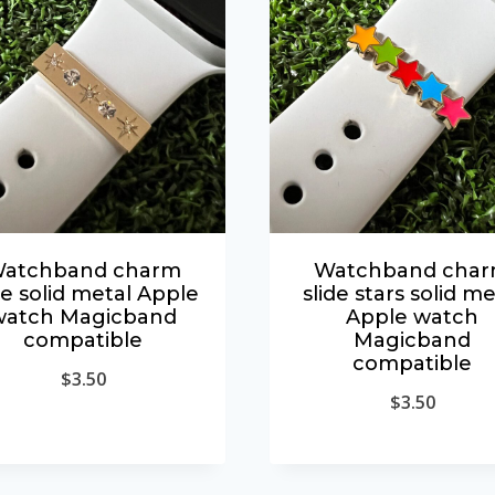
atchband charm
Watchband cha
de solid metal Apple
slide stars solid me
watch Magicband
Apple watch
compatible
Magicband
compatible
$
3.50
$
3.50