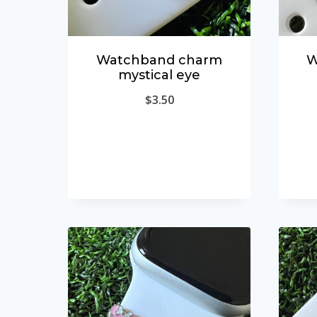
Watchband charm
W
mystical eye
$
3.50