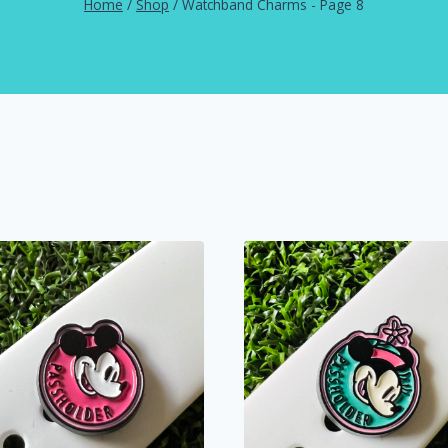
Home
/
Shop
/
Watchband Charms
- Page 8