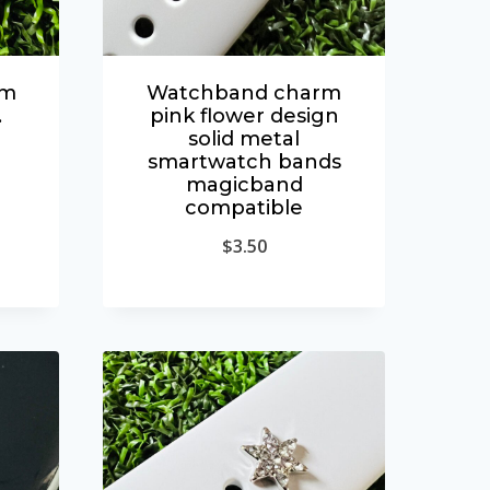
rm
Watchband charm
.
pink flower design
solid metal
smartwatch bands
magicband
compatible
$
3.50