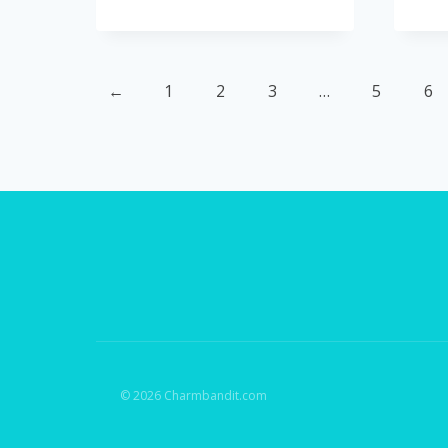
←
1
2
3
…
5
6
© 2026 Charmbandit.com