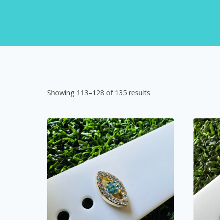
Showing 113–128 of 135 results