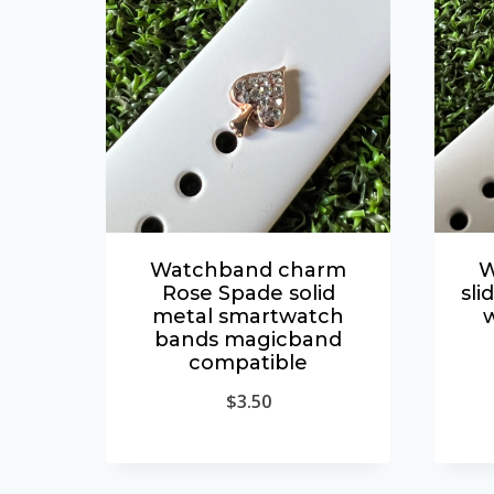
Watchband charm
W
Rose Spade solid
sli
metal smartwatch
bands magicband
compatible
$
3.50