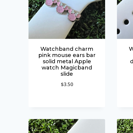
Watchband charm
W
pink mouse ears bar
solid metal Apple
d
watch Magicband
slide
$
3.50