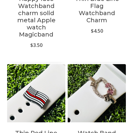
Watchband
Flag
charm solid
Watchband
metal Apple
Charm
watch
$
4.50
Magicband
$
3.50