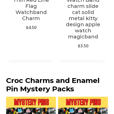
Thin Red Line
Watch Band
Flag
charm slide
Watchband
cat solid
Charm
metal kitty
design apple
$
4.50
watch
magicband
$
3.50
Croc Charms and Enamel
Pin Mystery Packs