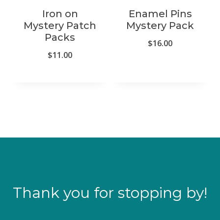
Iron on
Enamel Pins
Mystery Patch
Mystery Pack
Packs
$
16.00
$
11.00
Thank you for stopping by!