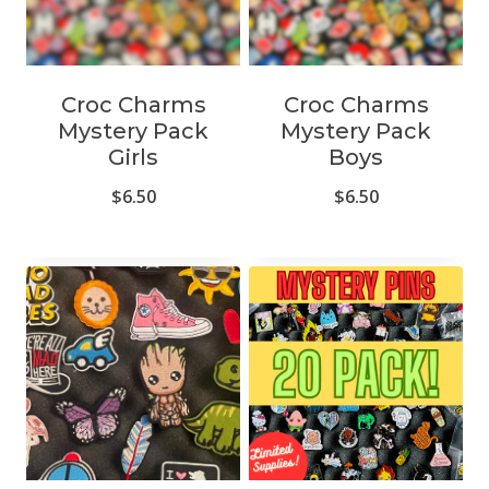
Croc Charms
Croc Charms
Mystery Pack
Mystery Pack
Girls
Boys
$
6.50
$
6.50