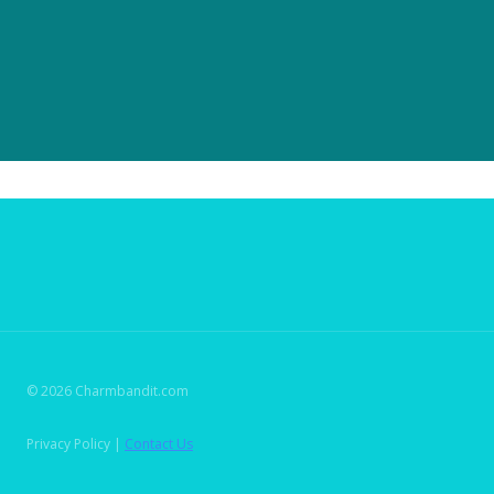
© 2026 Charmbandit.com
Privacy Policy |
Contact Us