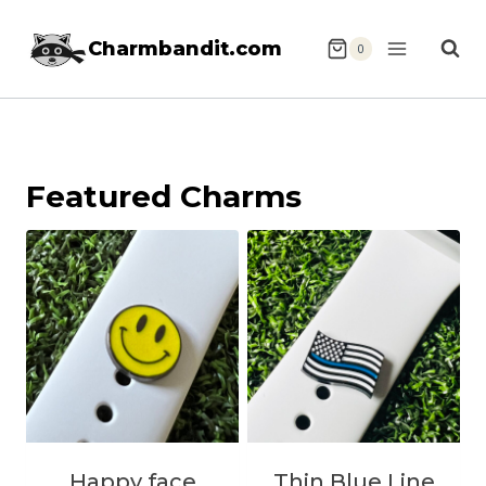
Skip
Charmbandit.com
to
0
content
Featured Charms
Happy face
Thin Blue Line