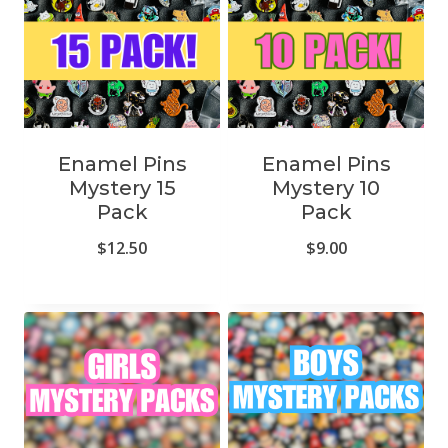
Enamel Pins
Enamel Pins
Mystery 15
Mystery 10
Pack
Pack
$
12.50
$
9.00