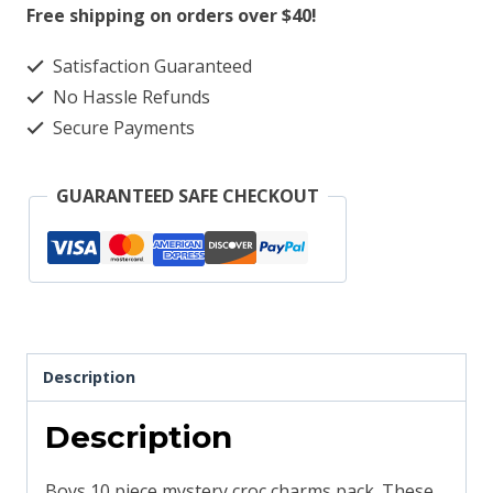
Mystery
Free shipping on orders over $40!
Pack
Satisfaction Guaranteed
Boys
No Hassle Refunds
quantity
Secure Payments
GUARANTEED SAFE CHECKOUT
Description
Description
Boys 10 piece mystery croc charms pack. These