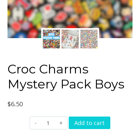
Croc Charms
Mystery Pack Boys
$
6.50
Croc
Add to cart
Charms