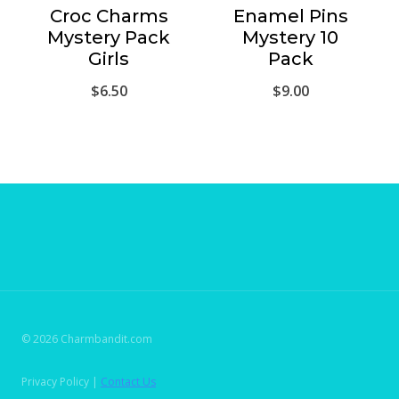
Croc Charms
Enamel Pins
Mystery Pack
Mystery 10
Girls
Pack
$
6.50
$
9.00
© 2026 Charmbandit.com
Privacy Policy |
Contact Us