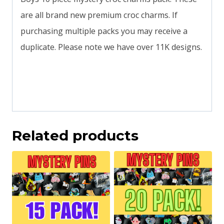
are all brand new premium croc charms. If
purchasing multiple packs you may receive a
duplicate. Please note we have over 11K designs.
Related products