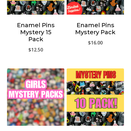
Enamel Pins
Enamel Pins
Mystery 15
Mystery Pack
Pack
$
16.00
$
12.50