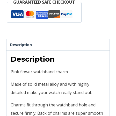
GUARANTEED SAFE CHECKOUT
Description
Description
Pink flower watchband charm
Made of solid metal alloy and with highly
detailed make your watch really stand out.
Charms fit through the watchband hole and
secure firmly. Back of charms are super smooth