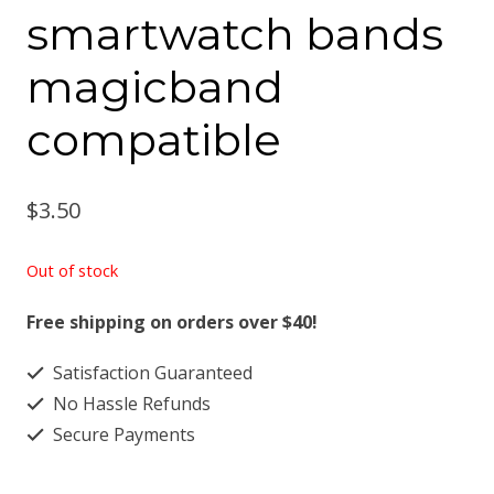
smartwatch bands
magicband
compatible
$
3.50
Out of stock
Free shipping on orders over $40!
Satisfaction Guaranteed
No Hassle Refunds
Secure Payments