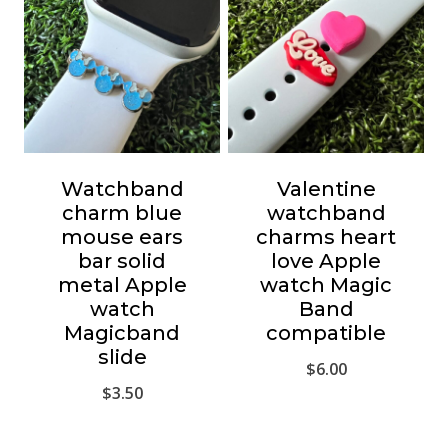
Watchband
Valentine
charm blue
watchband
mouse ears
charms heart
bar solid
love Apple
metal Apple
watch Magic
watch
Band
Magicband
compatible
slide
$
6.00
$
3.50