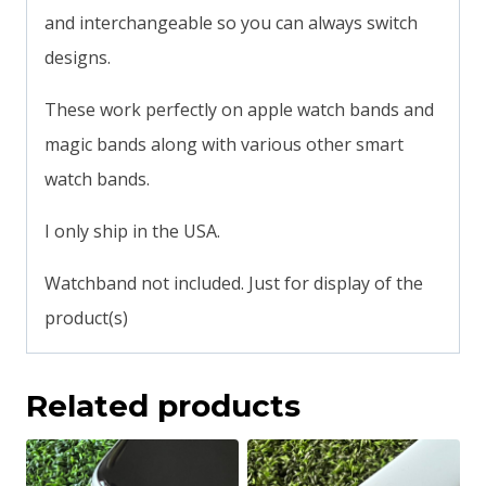
and interchangeable so you can always switch
designs.
These work perfectly on apple watch bands and
magic bands along with various other smart
watch bands.
I only ship in the USA.
Watchband not included. Just for display of the
product(s)
Related products