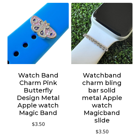
Watch Band
Watchband
Charm Pink
charm bling
Butterfly
bar solid
Design Metal
metal Apple
Apple watch
watch
Magic Band
Magicband
slide
$
3.50
$
3.50