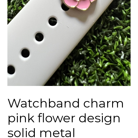
Watchband charm
pink flower design
solid metal