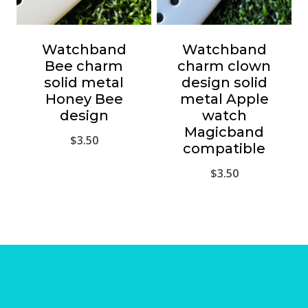
Watchband
Watchband
Bee charm
charm clown
solid metal
design solid
Honey Bee
metal Apple
design
watch
Magicband
$
3.50
compatible
$
3.50