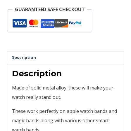
Apple
GUARANTEED SAFE CHECKOUT
watch
Magicband
compatible
quantity
Description
Description
Made of solid metal alloy. these will make your
watch really stand out.
These work perfectly on apple watch bands and
magic bands along with various other smart
watch bands.