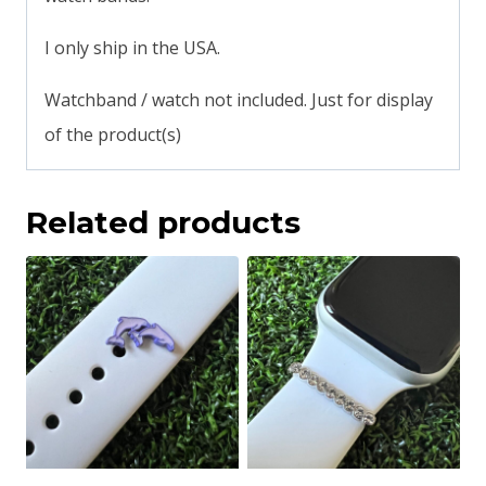
I only ship in the USA.
Watchband / watch not included. Just for display
of the product(s)
Related products