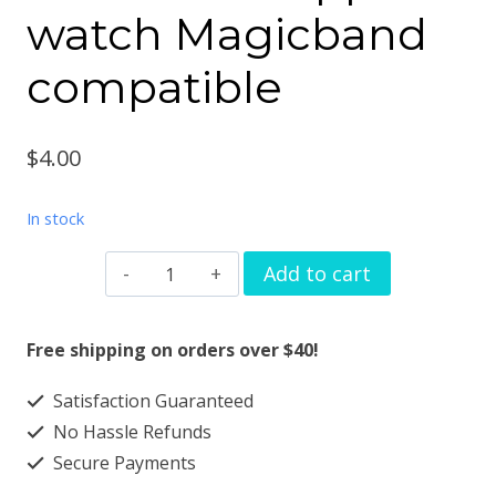
watch Magicband
compatible
$
4.00
In stock
Watchband
Add to cart
charms
hat
Free shipping on orders over $40!
coat
Satisfaction Guaranteed
design
No Hassle Refunds
solid
Secure Payments
metal