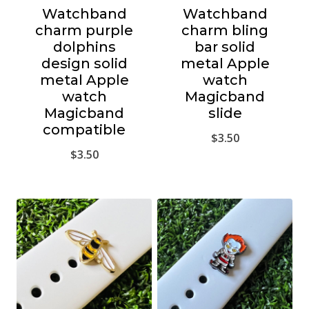
Watchband
Watchband
charm purple
charm bling
dolphins
bar solid
design solid
metal Apple
metal Apple
watch
watch
Magicband
Magicband
slide
compatible
$
3.50
$
3.50