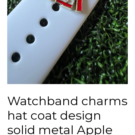
Watchband charms
hat coat design
solid metal Apple