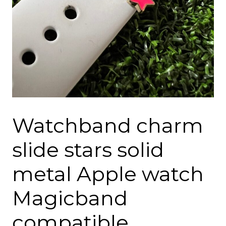
Watchband charm
slide stars solid
metal Apple watch
Magicband
compatible