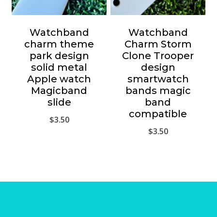
Watchband
Watchband
charm theme
Charm Storm
park design
Clone Trooper
solid metal
design
Apple watch
smartwatch
Magicband
bands magic
slide
band
compatible
$
3.50
$
3.50