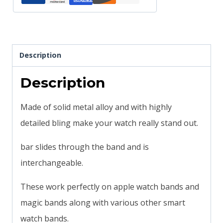
quantity
Description
Description
Made of solid metal alloy and with highly
detailed bling make your watch really stand out.
bar slides through the band and is
interchangeable.
These work perfectly on apple watch bands and
magic bands along with various other smart
watch bands.