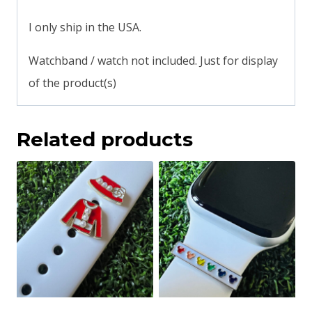
I only ship in the USA.
Watchband / watch not included. Just for display
of the product(s)
Related products