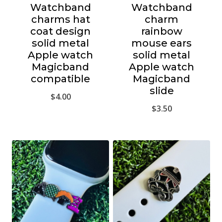
Watchband
Watchband
charms hat
charm
coat design
rainbow
solid metal
mouse ears
Apple watch
solid metal
Magicband
Apple watch
compatible
Magicband
slide
$
4.00
$
3.50