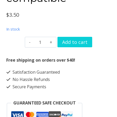
$
3.50
In stock
Watchband
Add to cart
charm
slide
Free shipping on orders over $40!
stars
Satisfaction Guaranteed
solid
No Hassle Refunds
metal
Secure Payments
Apple
watch
GUARANTEED SAFE CHECKOUT
Magicband
compatible