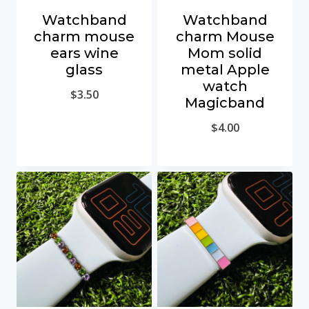
Watchband
Watchband
charm mouse
charm Mouse
ears wine
Mom solid
glass
metal Apple
watch
$
3.50
Magicband
$
4.00