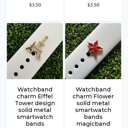
$
3.50
$
3.50
Watchband
Watchband
charm Eiffel
charm Flower
Tower design
solid metal
solid metal
smartwatch
smartwatch
bands
bands
magicband