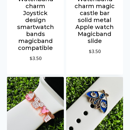
charm
charm magic
Joystick
castle bar
design
solid metal
smartwatch
Apple watch
bands
Magicband
magicband
slide
compatible
$
3.50
$
3.50