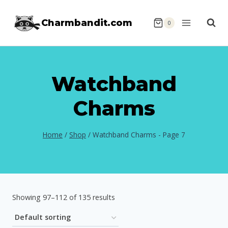
Skip
Charmbandit.com
to
0
content
Watchband
Charms
Home
/
Shop
/
Watchband Charms
- Page 7
Showing 97–112 of 135 results