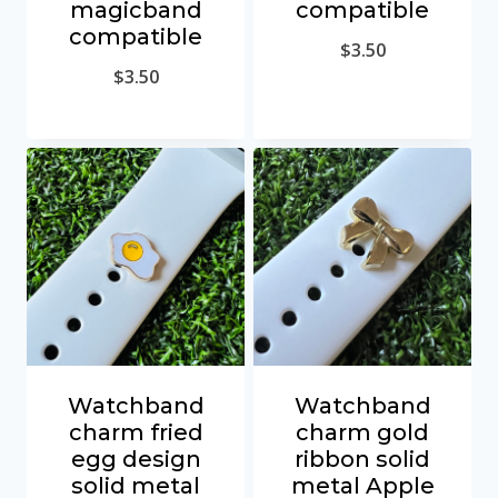
magicband
compatible
compatible
$
3.50
$
3.50
Watchband
Watchband
charm fried
charm gold
egg design
ribbon solid
solid metal
metal Apple