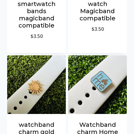
smartwatch
watch
bands
Magicband
magicband
compatible
compatible
$
3.50
$
3.50
watchband
Watchband
charm gold
charm Home