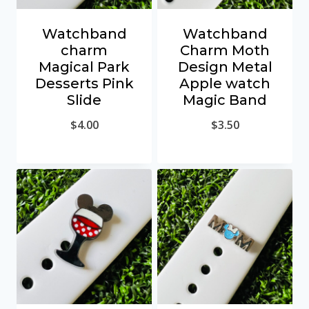
Watchband
Watchband
charm
Charm Moth
Magical Park
Design Metal
Desserts Pink
Apple watch
Slide
Magic Band
$
4.00
$
3.50