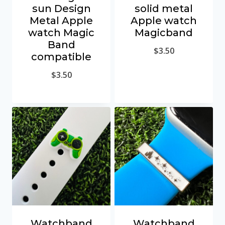
sun Design
solid metal
Metal Apple
Apple watch
watch Magic
Magicband
Band
$
3.50
compatible
$
3.50
Watchband
Watchband