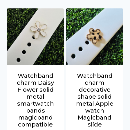
Watchband
Watchband
charm Daisy
charm
Flower solid
decorative
metal
shape solid
smartwatch
metal Apple
bands
watch
magicband
Magicband
compatible
slide