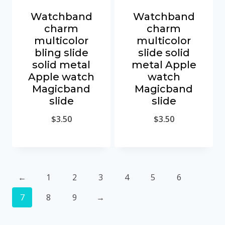
Watchband
Watchband
charm
charm
multicolor
multicolor
bling slide
slide solid
solid metal
metal Apple
Apple watch
watch
Magicband
Magicband
slide
slide
$
3.50
$
3.50
←
1
2
3
4
5
6
7
8
9
→