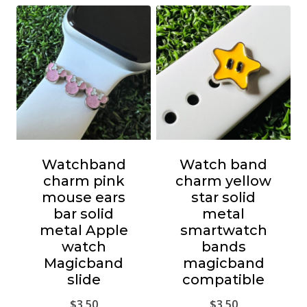
Watchband
Watch band
charm pink
charm yellow
mouse ears
star solid
bar solid
metal
metal Apple
smartwatch
watch
bands
Magicband
magicband
slide
compatible
$
3.50
$
3.50