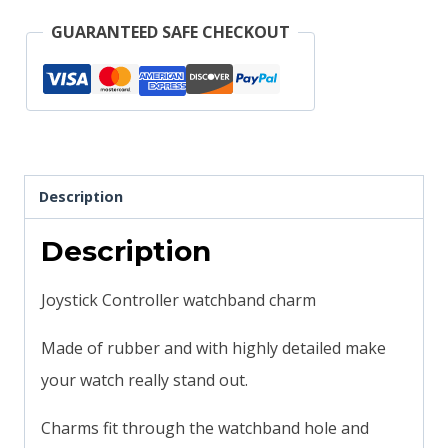
compatible
GUARANTEED SAFE CHECKOUT
quantity
Description
Description
Joystick Controller watchband charm
Made of rubber and with highly detailed make
your watch really stand out.
Charms fit through the watchband hole and