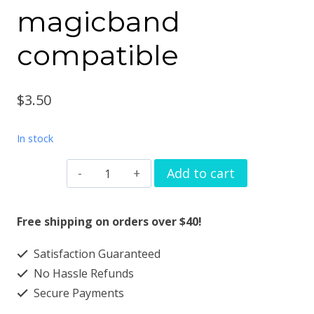
magicband
compatible
$
3.50
In stock
Watchband
Add to cart
charm
Joystick
Free shipping on orders over $40!
design
Satisfaction Guaranteed
smartwatch
No Hassle Refunds
bands
Secure Payments
magicband