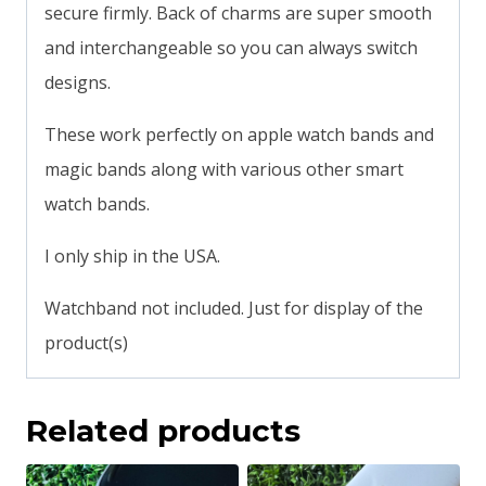
secure firmly. Back of charms are super smooth
and interchangeable so you can always switch
designs.
These work perfectly on apple watch bands and
magic bands along with various other smart
watch bands.
I only ship in the USA.
Watchband not included. Just for display of the
product(s)
Related products