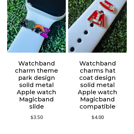
Watchband
Watchband
charm theme
charms hat
park design
coat design
solid metal
solid metal
Apple watch
Apple watch
Magicband
Magicband
slide
compatible
$
3.50
$
4.00