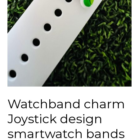
Watchband charm
Joystick design
smartwatch bands