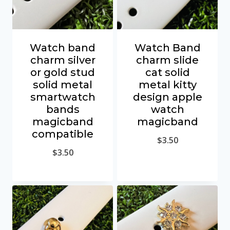
Watch band
Watch Band
charm silver
charm slide
or gold stud
cat solid
solid metal
metal kitty
smartwatch
design apple
bands
watch
magicband
magicband
compatible
$
3.50
$
3.50