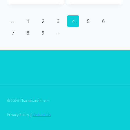
←
1
2
3
4
5
6
7
8
9
→
© 2026 Charmbandit.com
Privacy Policy |
Contact Us