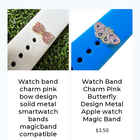
Watch band
Watch Band
charm pink
Charm Pink
bow design
Butterfly
solid metal
Design Metal
smartwatch
Apple watch
bands
Magic Band
magicband
$
3.50
compatible