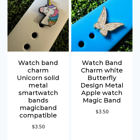
Watch band
Watch Band
charm
Charm white
Unicorn solid
Butterfly
metal
Design Metal
smartwatch
Apple watch
bands
Magic Band
magicband
$
3.50
compatible
$
3.50