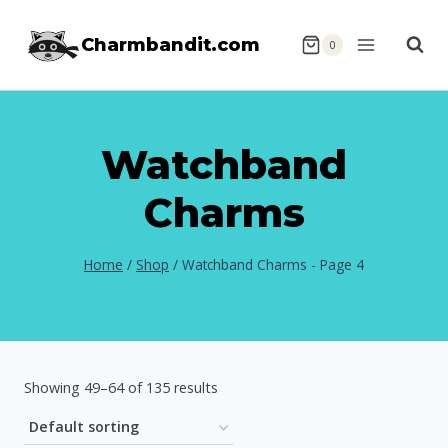
Skip
Charmbandit.com
to
0
content
Watchband
Charms
Home
/
Shop
/
Watchband Charms
- Page 4
Showing 49–64 of 135 results