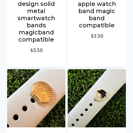
design solid
apple watch
metal
band magic
smartwatch
band
bands
compatible
magicband
$
3.50
compatible
$
3.50