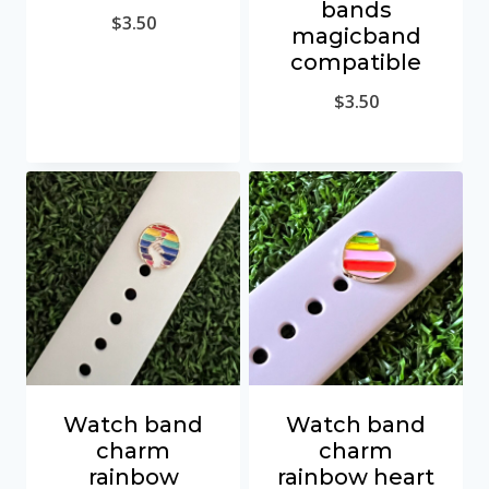
bands
$
3.50
magicband
compatible
$
3.50
Watch band
Watch band
charm
charm
rainbow
rainbow heart