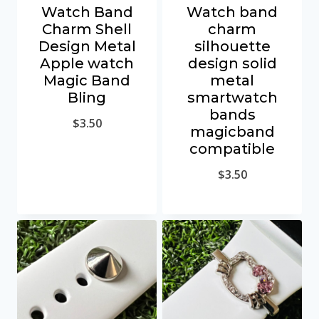
Watch Band
Watch band
Charm Shell
charm
Design Metal
silhouette
Apple watch
design solid
Magic Band
metal
Bling
smartwatch
bands
$
3.50
magicband
compatible
$
3.50