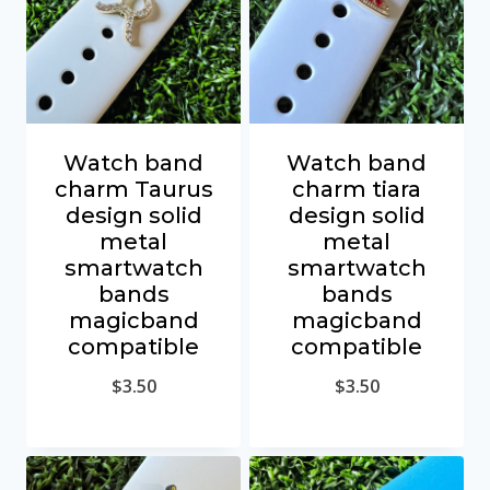
Watch band
Watch band
charm Taurus
charm tiara
design solid
design solid
metal
metal
smartwatch
smartwatch
bands
bands
magicband
magicband
compatible
compatible
$
3.50
$
3.50