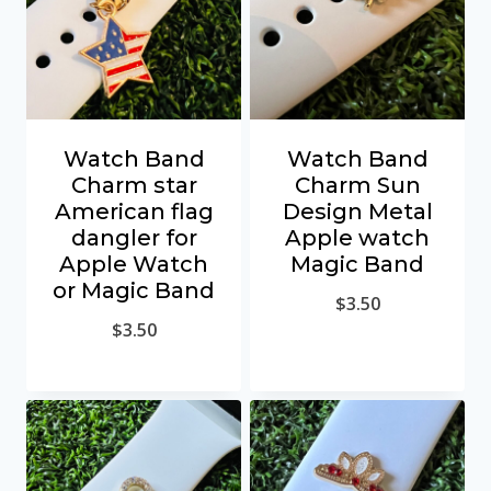
Watch Band
Watch Band
Charm star
Charm Sun
American flag
Design Metal
dangler for
Apple watch
Apple Watch
Magic Band
or Magic Band
$
3.50
$
3.50