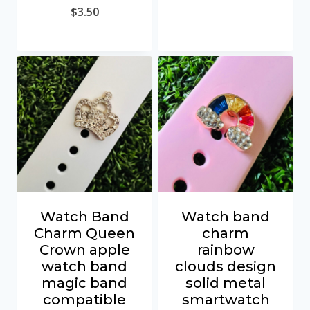
$
3.50
Watch Band
Watch band
Charm Queen
charm
Crown apple
rainbow
watch band
clouds design
magic band
solid metal
compatible
smartwatch