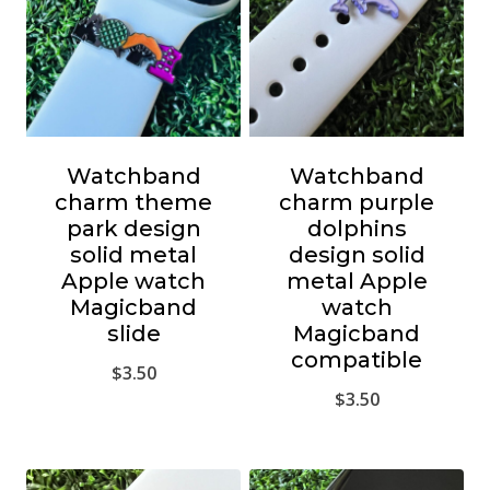
Watchband
Watchband
charm theme
charm purple
park design
dolphins
solid metal
design solid
Apple watch
metal Apple
Magicband
watch
slide
Magicband
compatible
$
3.50
$
3.50