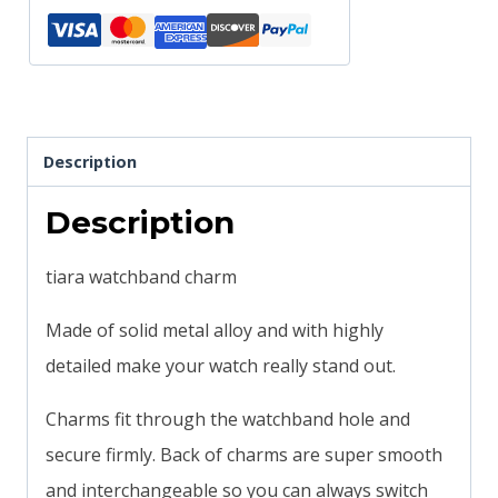
bands
magicband
compatible
quantity
Description
Description
tiara watchband charm
Made of solid metal alloy and with highly
detailed make your watch really stand out.
Charms fit through the watchband hole and
secure firmly. Back of charms are super smooth
and interchangeable so you can always switch