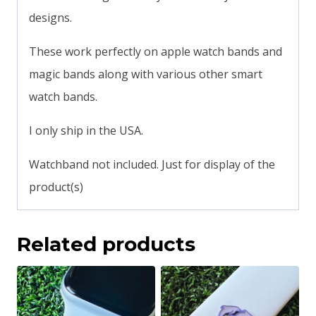
designs.
These work perfectly on apple watch bands and
magic bands along with various other smart
watch bands.
I only ship in the USA.
Watchband not included. Just for display of the
product(s)
Related products