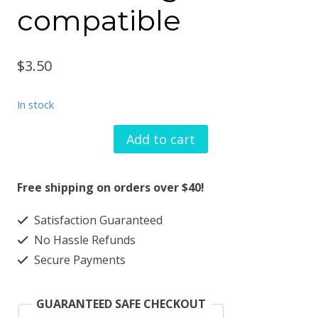
compatible
$
3.50
In stock
Add to cart
Watch
band
Free shipping on orders over $40!
charm
Satisfaction Guaranteed
tiara
No Hassle Refunds
design
Secure Payments
solid
metal
GUARANTEED SAFE CHECKOUT
smartwatch