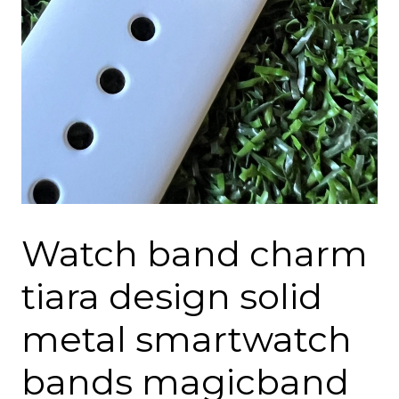
Watch band charm
tiara design solid
metal smartwatch
bands magicband