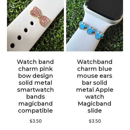
Watch band
Watchband
charm pink
charm blue
bow design
mouse ears
solid metal
bar solid
smartwatch
metal Apple
bands
watch
magicband
Magicband
compatible
slide
$
3.50
$
3.50