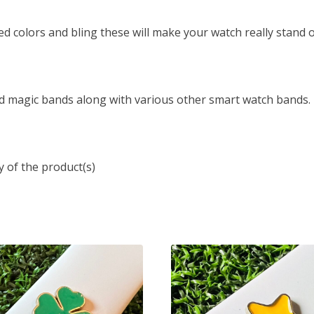
ed colors and bling these will make your watch really stand o
d magic bands along with various other smart watch bands.
y of the product(s)