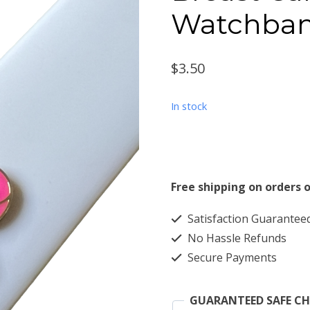
Watchba
$
3.50
In stock
Free shipping on orders o
Satisfaction Guarantee
No Hassle Refunds
Secure Payments
GUARANTEED SAFE C