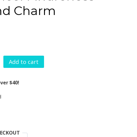
nd Charm
Add to cart
Breast
Cancer
ver $40!
Awareness
d
Watchband
Charm
quantity
HECKOUT