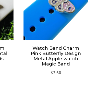
rm
Watch Band Charm
etal
Pink Butterfly Design
ds
Metal Apple watch
Magic Band
$
3.50