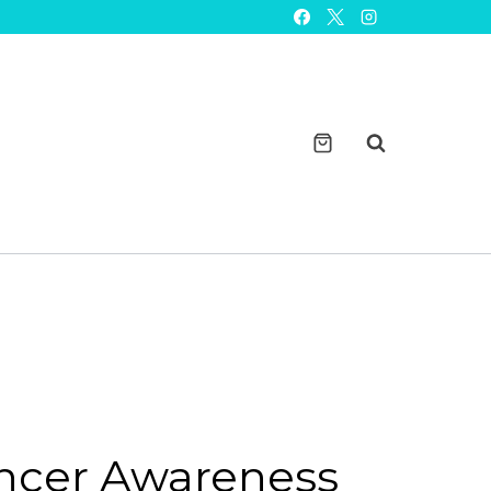
Cancer
Awareness
Watchband
Charm
quantity
ncer Awareness