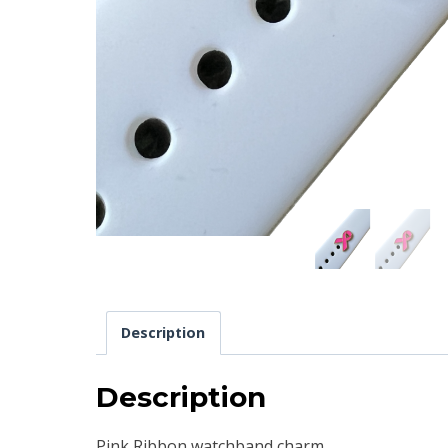
Description
Description
Pink Ribbon watchband charm