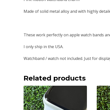
Made of solid metal alloy and with highly detail
These work perfectly on apple watch bands an
I only ship in the USA.
Watchband / watch not included. Just for displa
Related products