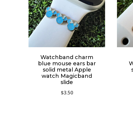
Watchband charm
blue mouse ears bar
W
solid metal Apple
watch Magicband
slide
$
3.50