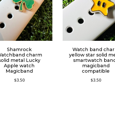
Shamrock
Watch band cha
atchband charm
yellow star solid m
solid metal Lucky
smartwatch ban
Apple watch
magicband
Magicband
compatible
$
3.50
$
3.50