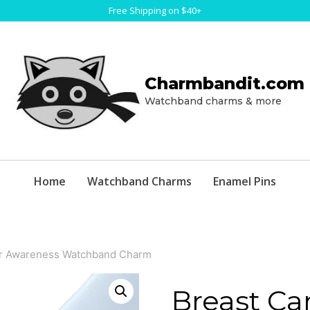
Free Shipping on $40+
Charmbandit.com
Watchband charms & more
Home
Watchband Charms
Enamel Pins
er Awareness Watchband Charm
Breast Ca