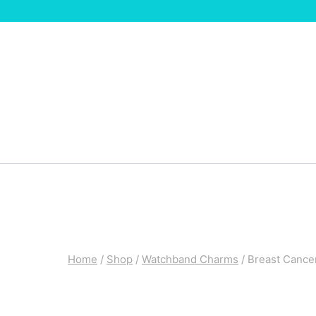
Skip
to
content
Home
/
Shop
/
Watchband Charms
/
Breast Canc