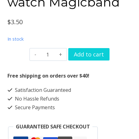
watch Magicband
$
3.50
In stock
Bling
Add to cart
crown
Watchband
Free shipping on orders over $40!
charm
Satisfaction Guaranteed
solid
No Hassle Refunds
metal
Secure Payments
Apple
watch
GUARANTEED SAFE CHECKOUT
Magicband