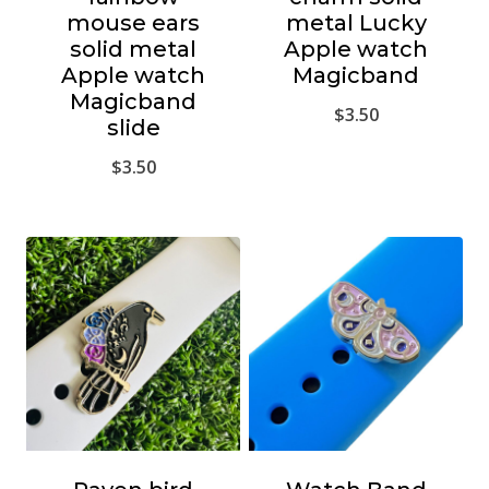
mouse ears
metal Lucky
solid metal
Apple watch
Apple watch
Magicband
Magicband
$
3.50
slide
$
3.50