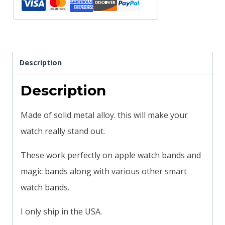
quantity
Description
Description
Made of solid metal alloy. this will make your
watch really stand out.
These work perfectly on apple watch bands and
magic bands along with various other smart
watch bands.
I only ship in the USA.