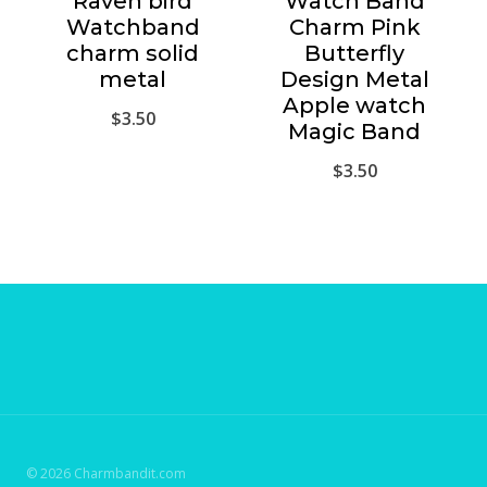
Raven bird
Watch Band
Watchband
Charm Pink
charm solid
Butterfly
metal
Design Metal
Apple watch
$
3.50
Magic Band
$
3.50
© 2026 Charmbandit.com