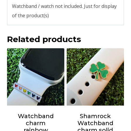
Watchband / watch not included. Just for display
of the product(s)
Related products
Watchband
Shamrock
charm
Watchband
rainbow
charm solid