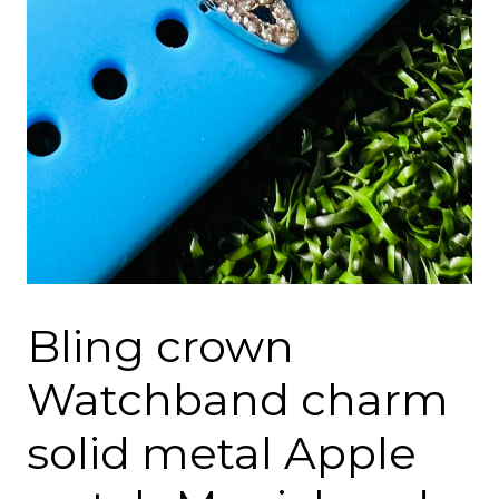
Bling crown
Watchband charm
solid metal Apple