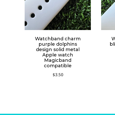
Watchband charm
W
purple dolphins
bl
design solid metal
Apple watch
Magicband
compatible
$
3.50