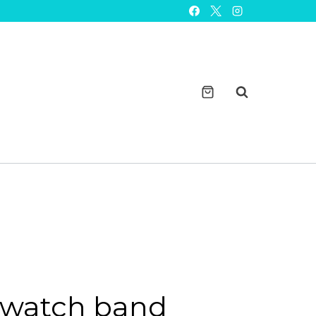
band
charms
solid
metal
design
quantity
watch band