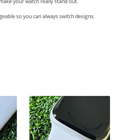
 make your watch really stand out.
eable so you can always switch designs.