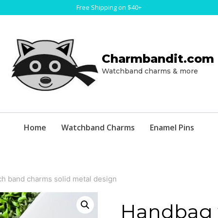
Free Shipping on $40+
Charmbandit.com
Watchband charms & more
Home
Watchband Charms
Enamel Pins
h band charms solid metal design
Handbag 