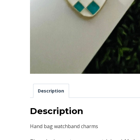
Description
Description
Hand bag watchband charms