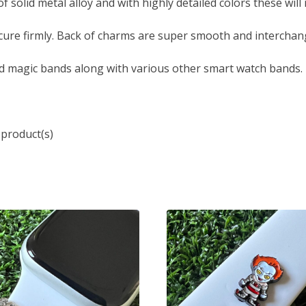
solid metal alloy and with highly detailed colors these will
ure firmly. Back of charms are super smooth and interchang
d magic bands along with various other smart watch bands.
 product(s)