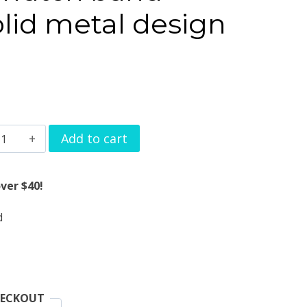
lid metal design
andbag
Add to cart
atch
and
ver $40!
harms
d
lid
etal
esign
uantity
HECKOUT