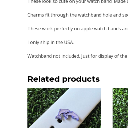
These look so cute on your watch band. Made of 
Charms fit through the watchband hole and sec
These work perfectly on apple watch bands an
I only ship in the USA.
Watchband not included. Just for display of the
Related products