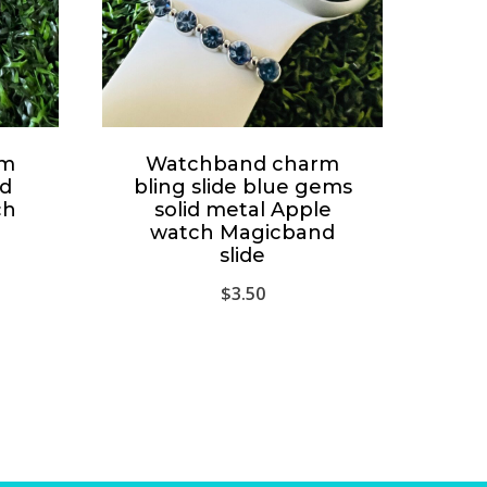
rm
Watchband charm
id
bling slide blue gems
ch
solid metal Apple
watch Magicband
slide
$
3.50