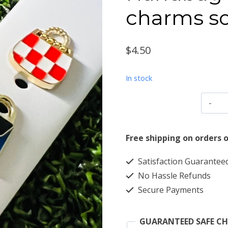
charms so
$
4.50
In stock
H
w
b
Free shipping on orders o
c
Satisfaction Guarantee
so
No Hassle Refunds
m
Secure Payments
d
q
GUARANTEED SAFE C