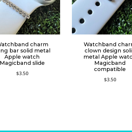
atchband charm
Watchband cha
ing bar solid metal
clown design sol
Apple watch
metal Apple wat
Magicband slide
Magicband
compatible
$
3.50
$
3.50