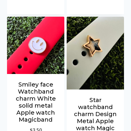
Smiley face
Watchband
charm White
Star
solid metal
watchband
Apple watch
charm Design
Magicband
Metal Apple
watch Magic
$
3.50