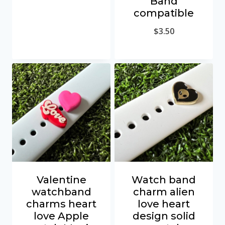
Band
compatible
$
3.50
Valentine
Watch band
watchband
charm alien
charms heart
love heart
love Apple
design solid