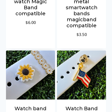
watch Magic
metal
Band
smartwatch
compatible
bands
magicband
$
6.00
compatible
$
3.50
Watch band
Watch Band