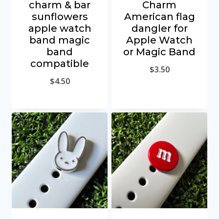
charm & bar
Charm
sunflowers
American flag
apple watch
dangler for
band magic
Apple Watch
band
or Magic Band
compatible
$
3.50
$
4.50