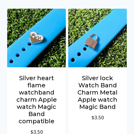
Silver heart
Silver lock
flame
Watch Band
watchband
Charm Metal
charm Apple
Apple watch
watch Magic
Magic Band
Band
$
3.50
compatible
$
3.50