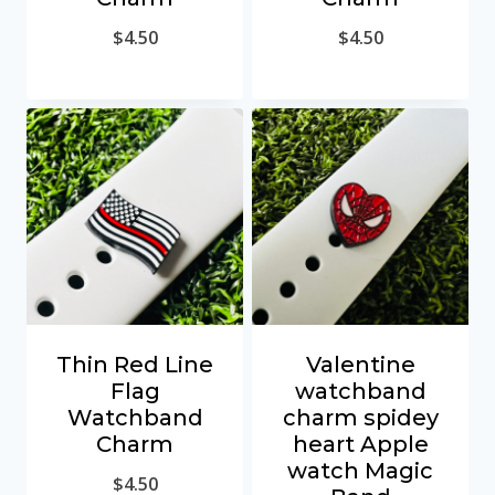
$
4.50
$
4.50
Thin Red Line
Valentine
Flag
watchband
Watchband
charm spidey
Charm
heart Apple
watch Magic
$
4.50