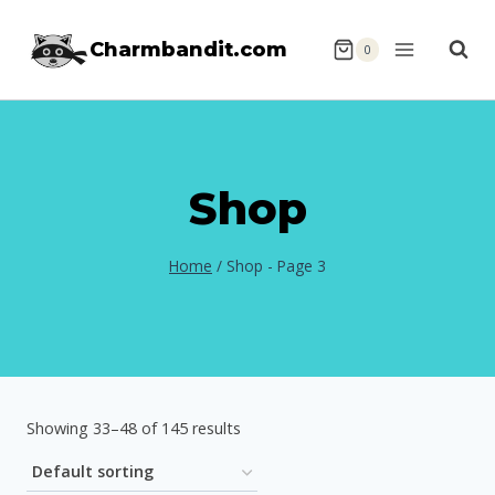
Skip
Charmbandit.com
to
0
content
Shop
Home
/
Shop
- Page 3
Showing 33–48 of 145 results