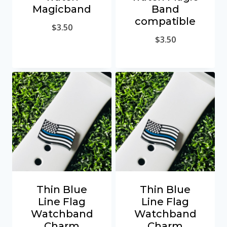
Magicband
Band
compatible
$
3.50
$
3.50
Thin Blue
Thin Blue
Line Flag
Line Flag
Watchband
Watchband
Charm
Charm