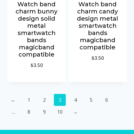
Watch band
Watch band
charm bunny
charm candy
design solid
design metal
metal
smartwatch
smartwatch
bands
bands
magicband
magicband
compatible
compatible
$
3.50
$
3.50
←
1
2
3
4
5
6
…
8
9
10
→