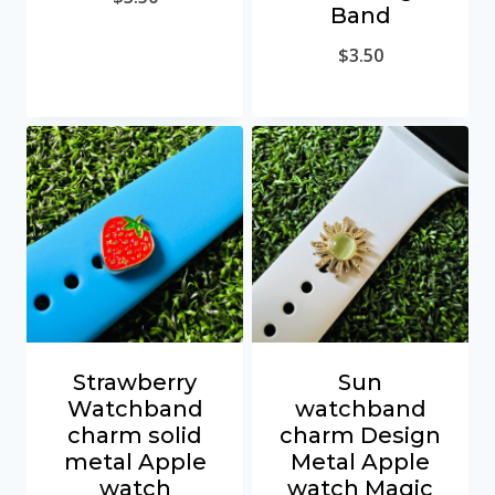
Band
$
3.50
Strawberry
Sun
Watchband
watchband
charm solid
charm Design
metal Apple
Metal Apple
watch
watch Magic