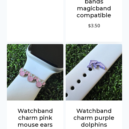
bands
magicband
compatible
$
3.50
Watchband
Watchband
charm pink
charm purple
mouse ears
dolphins