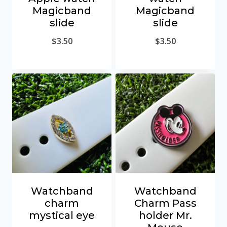
Magicband
Magicband
slide
slide
$
3.50
$
3.50
Watchband
Watchband
charm
Charm Pass
mystical eye
holder Mr.