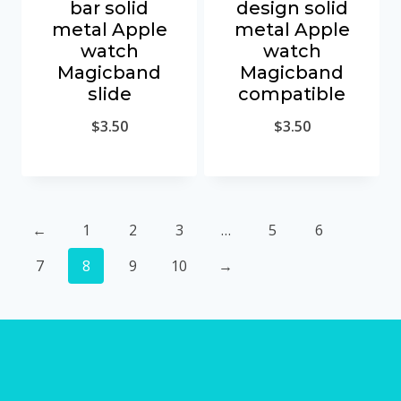
bar solid
design solid
metal Apple
metal Apple
watch
watch
Magicband
Magicband
slide
compatible
$
3.50
$
3.50
←
1
2
3
…
5
6
7
8
9
10
→