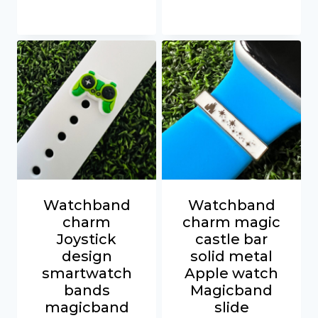
Watchband
Watchband
charm
charm magic
Joystick
castle bar
design
solid metal
smartwatch
Apple watch
bands
Magicband
magicband
slide