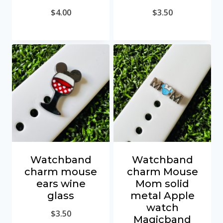
$
4.00
$
3.50
Watchband
Watchband
charm mouse
charm Mouse
ears wine
Mom solid
glass
metal Apple
watch
$
3.50
Magicband