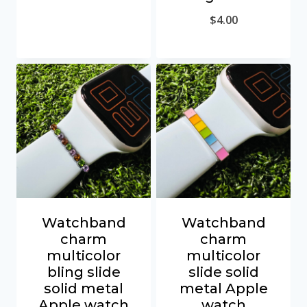
$
4.00
Watchband
Watchband
charm
charm
multicolor
multicolor
bling slide
slide solid
solid metal
metal Apple
Apple watch
watch