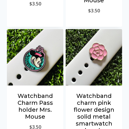
Mouse
$
3.50
$
3.50
Watchband
Watchband
Charm Pass
charm pink
holder Mrs.
flower design
Mouse
solid metal
smartwatch
$
3.50