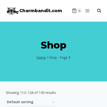
Skip
Charmbandit.com
to
0
content
Shop
Home
/
Shop
- Page 8
Showing 113–128 of 145 results