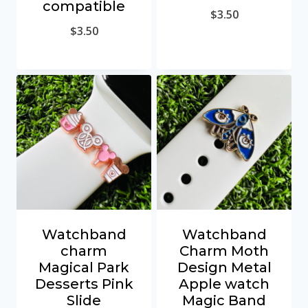
compatible
$
3.50
$
3.50
Watchband
Watchband
charm
Charm Moth
Magical Park
Design Metal
Desserts Pink
Apple watch
Slide
Magic Band