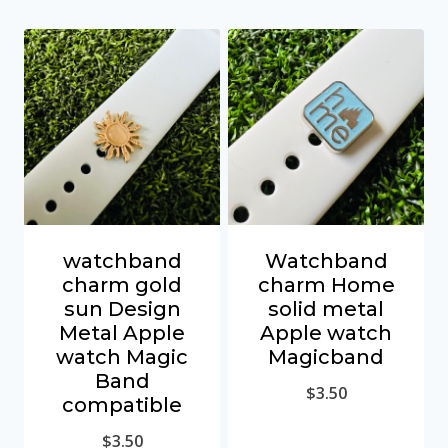
watchband
Watchband
charm gold
charm Home
sun Design
solid metal
Metal Apple
Apple watch
watch Magic
Magicband
Band
$
3.50
compatible
$
3.50