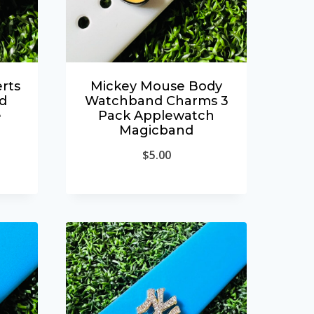
rts
Mickey Mouse Body
d
Watchband Charms 3
e
Pack Applewatch
Magicband
$
5.00