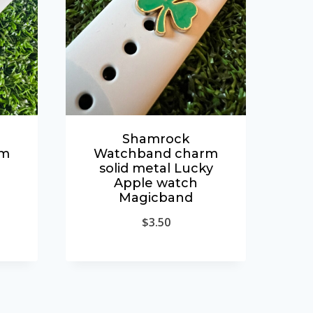
Shamrock
rm
Watchband charm
solid metal Lucky
Apple watch
Magicband
$
3.50