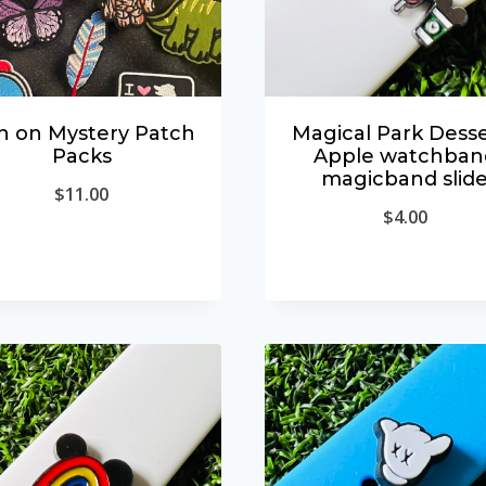
n on Mystery Patch
Magical Park Desse
Packs
Apple watchban
magicband slid
$
11.00
$
4.00