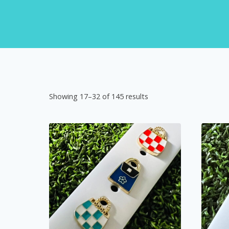
Showing 17–32 of 145 results