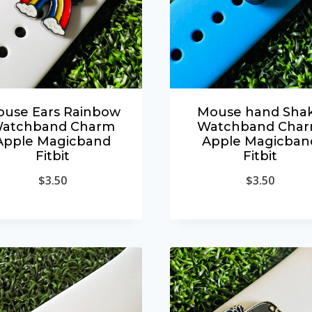
use Ears Rainbow
Mouse hand Sha
atchband Charm
Watchband Cha
Apple Magicband
Apple Magicban
Fitbit
Fitbit
$
3.50
$
3.50