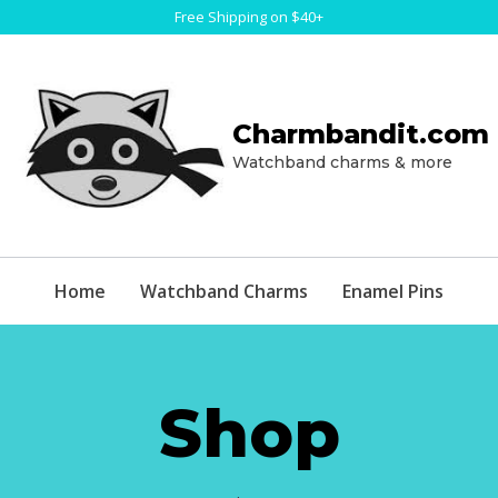
Free Shipping on $40+
Charmbandit.com
Watchband charms & more
Home
Watchband Charms
Enamel Pins
Shop