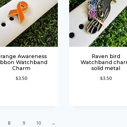
range Awareness
Raven bird
ibbon Watchband
Watchband cha
Charm
solid metal
$
3.50
$
3.50
8
9
10
→