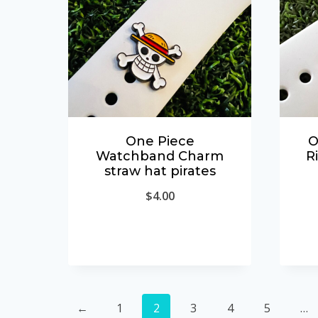
One Piece
O
Watchband Charm
R
straw hat pirates
$
4.00
←
1
2
3
4
5
…