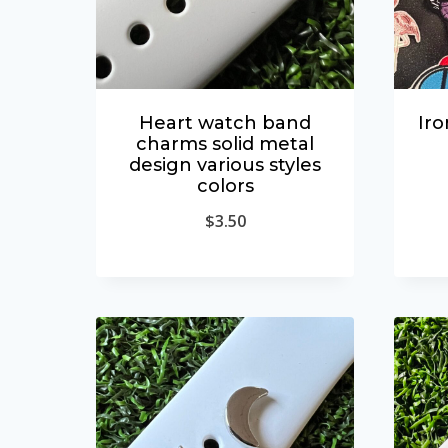
Heart watch band
Iro
charms solid metal
design various styles
colors
$
3.50