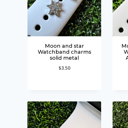
Moon and star
Mo
Watchband charms
W
solid metal
$
3.50