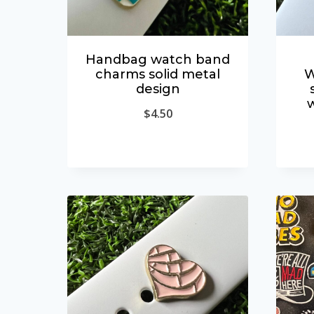
Handbag watch band
charms solid metal
W
design
$
4.50