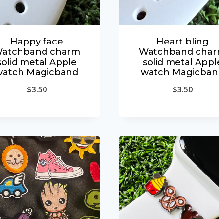
Happy face
Heart bling
atchband charm
Watchband cha
solid metal Apple
solid metal Appl
watch Magicband
watch Magicban
$
3.50
$
3.50