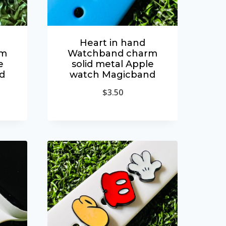
Heart in hand
rm
Watchband charm
e
solid metal Apple
d
watch Magicband
$
3.50