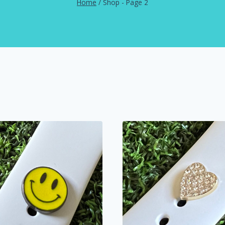
Home
/
Shop
- Page 2