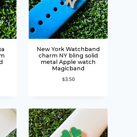
ka
New York Watchband
rm
charm NY bling solid
d
metal Apple watch
Magicband
$
3.50