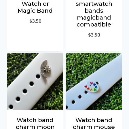
Watch or
smartwatch
Magic Band
bands
magicband
$
3.50
compatible
$
3.50
Watch band
Watch band
charm moon
charm mouse