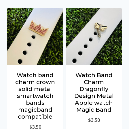
Watch band
Watch Band
charm crown
Charm
solid metal
Dragonfly
smartwatch
Design Metal
bands
Apple watch
magicband
Magic Band
compatible
$
3.50
$
3.50