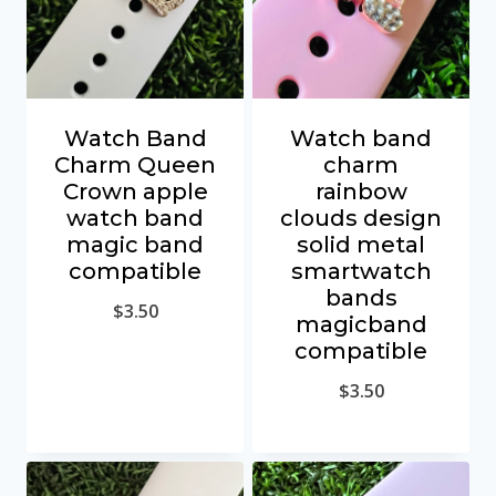
Watch Band
Watch band
Charm Queen
charm
Crown apple
rainbow
watch band
clouds design
magic band
solid metal
compatible
smartwatch
bands
$
3.50
magicband
compatible
$
3.50