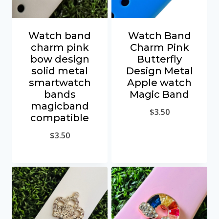
Watch band
Watch Band
charm pink
Charm Pink
bow design
Butterfly
solid metal
Design Metal
smartwatch
Apple watch
bands
Magic Band
magicband
$
3.50
compatible
$
3.50