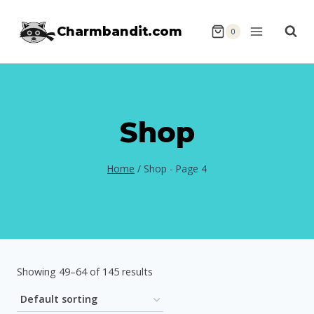
Skip
Charmbandit.com
to
0
content
Shop
Home
/
Shop
- Page 4
Showing 49–64 of 145 results