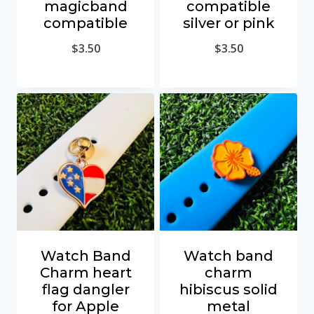
magicband
compatible
compatible
silver or pink
$
3.50
$
3.50
Watch Band
Watch band
Charm heart
charm
flag dangler
hibiscus solid
for Apple
metal