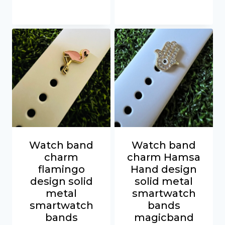
Watch band
Watch band
charm
charm Hamsa
flamingo
Hand design
design solid
solid metal
metal
smartwatch
smartwatch
bands
bands
magicband