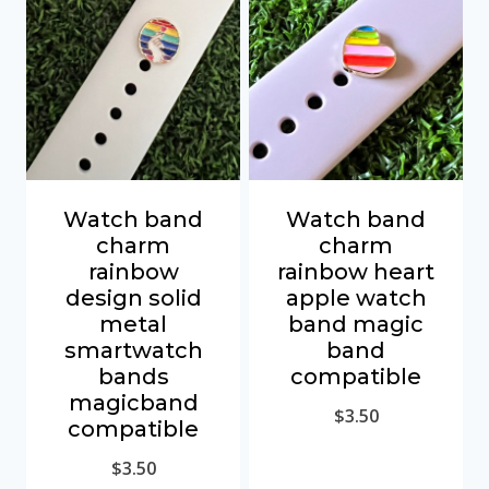
Watch band
Watch band
charm
charm
rainbow
rainbow heart
design solid
apple watch
metal
band magic
smartwatch
band
bands
compatible
magicband
$
3.50
compatible
$
3.50