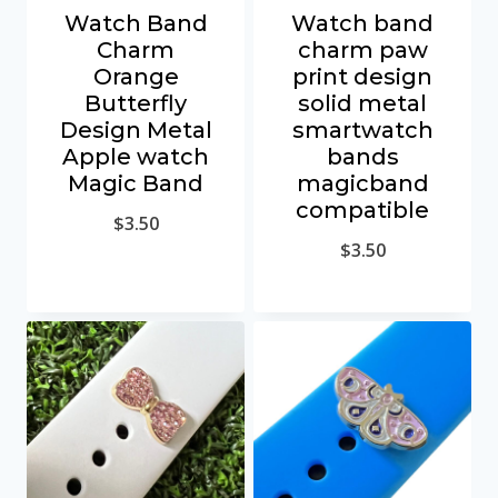
Watch Band
Watch band
Charm
charm paw
Orange
print design
Butterfly
solid metal
Design Metal
smartwatch
Apple watch
bands
Magic Band
magicband
compatible
$
3.50
$
3.50