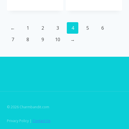
←
1
2
3
4
5
6
7
8
9
10
→
© 2026 Charmbandit.com
Privacy Policy |
Contact Us