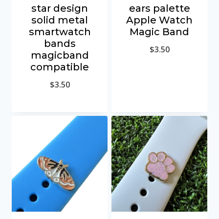
star design
ears palette
solid metal
Apple Watch
smartwatch
Magic Band
bands
$
3.50
magicband
compatible
$
3.50