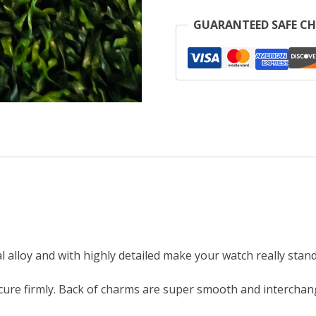
A
GUARANTEED SAFE C
W
o
M
B
q
 alloy and with highly detailed make your watch really stand
ure firmly. Back of charms are super smooth and interchang