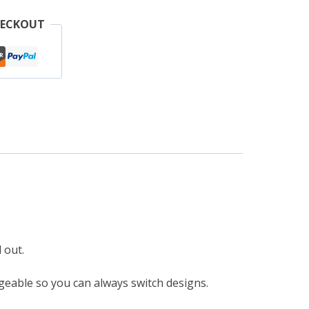
pple
HECKOUT
atch
r
agic
and
uantity
 out.
eable so you can always switch designs.