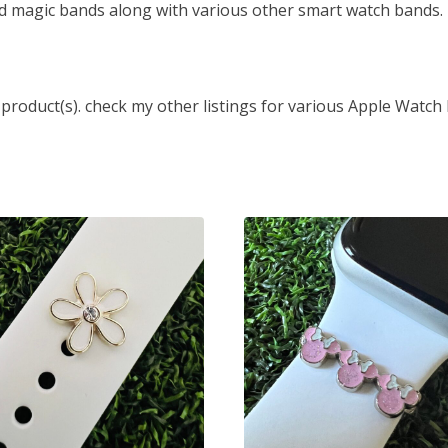
d magic bands along with various other smart watch bands.
 product(s). check my other listings for various Apple Watch