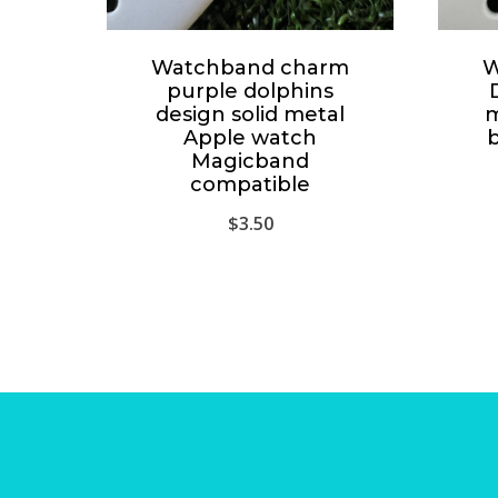
Watchband charm
W
purple dolphins
design solid metal
m
Apple watch
Magicband
compatible
$
3.50