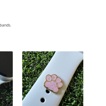
 bands.