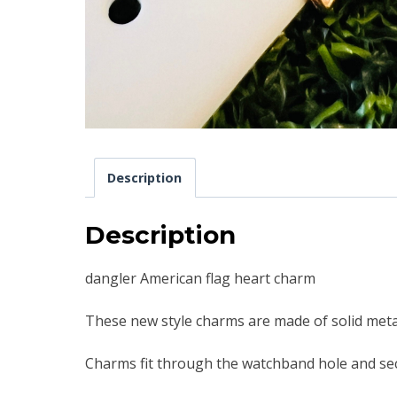
Description
Description
dangler American flag heart charm
These new style charms are made of solid metal
Charms fit through the watchband hole and sec