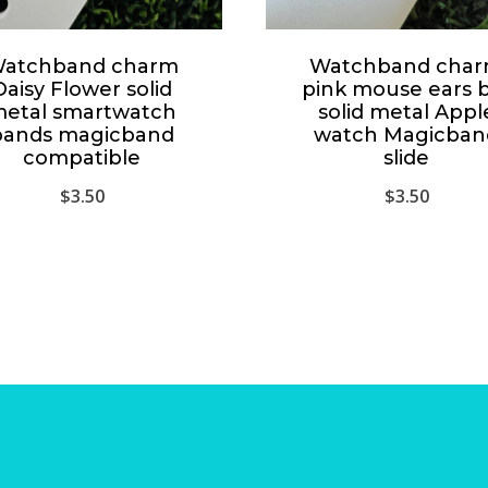
atchband charm
Watchband cha
Daisy Flower solid
pink mouse ears 
etal smartwatch
solid metal Appl
bands magicband
watch Magicban
compatible
slide
$
3.50
$
3.50