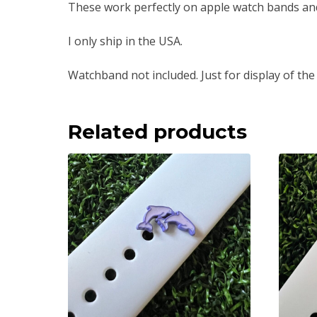
These work perfectly on apple watch bands an
I only ship in the USA.
Watchband not included. Just for display of the
Related products