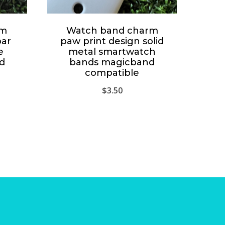
rm
Watch band charm
bar
paw print design solid
e
metal smartwatch
d
bands magicband
compatible
$
3.50