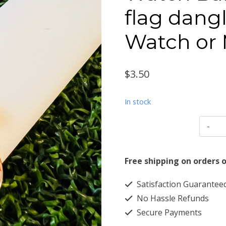
flag dangl
Watch or
$
3.50
In stock
W
B
C
Free shipping on orders o
h
Satisfaction Guarantee
fl
No Hassle Refunds
d
Secure Payments
f