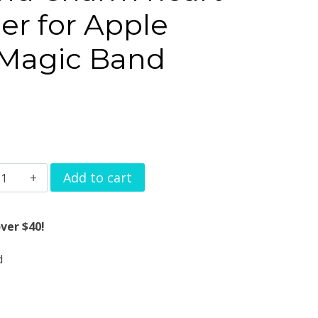
er for Apple
 Magic Band
atch
Add to cart
and
harm
ver $40!
eart
d
ag
angler
or