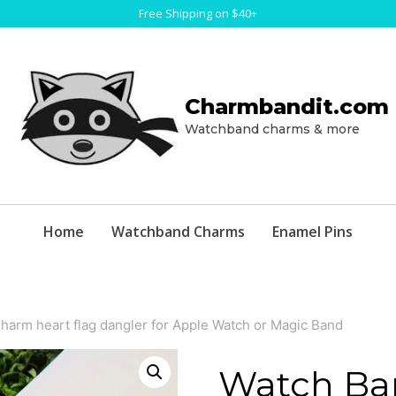
Free Shipping on $40+
Charmbandit.com
Watchband charms & more
Home
Watchband Charms
Enamel Pins
arm heart flag dangler for Apple Watch or Magic Band
Watch Ba