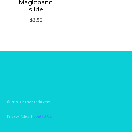
Magicband
slide
$
3.50
© 2026 Charmbandit.com
Privacy Policy |
Contact Us