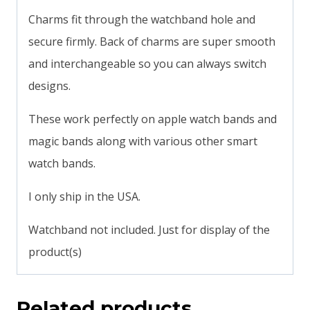
Charms fit through the watchband hole and
secure firmly. Back of charms are super smooth
and interchangeable so you can always switch
designs.
These work perfectly on apple watch bands and
magic bands along with various other smart
watch bands.
I only ship in the USA.
Watchband not included. Just for display of the
product(s)
Related products