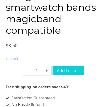
smartwatch bands
magicband
compatible
$
3.50
In stock
Watch
Add to cart
band
charm
Free shipping on orders over $40!
alien
Satisfaction Guaranteed
love
No Hassle Refunds