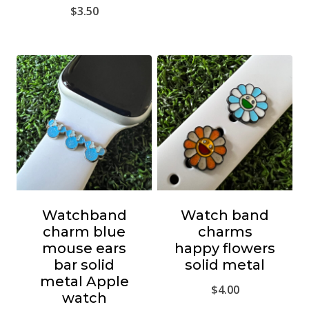
$
3.50
Watchband
Watch band
charm blue
charms
mouse ears
happy flowers
bar solid
solid metal
metal Apple
$
4.00
watch