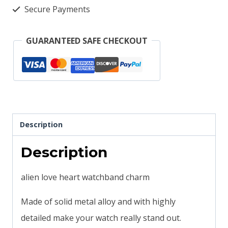
heart
Secure Payments
design
solid
GUARANTEED SAFE CHECKOUT
metal
smartwatch
bands
magicband
compatible
Description
quantity
Description
alien love heart watchband charm
Made of solid metal alloy and with highly
detailed make your watch really stand out.