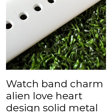
Watch band charm
alien love heart
design solid metal