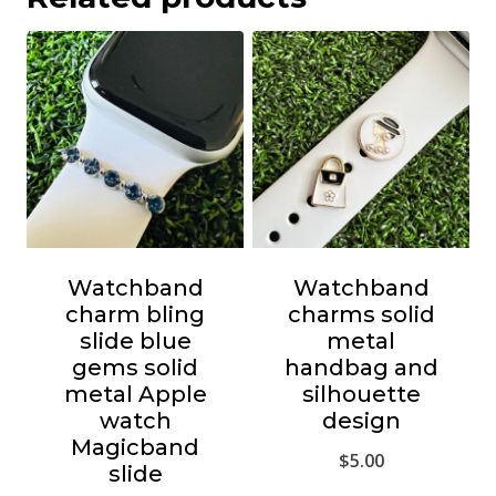
Watchband
Watchband
charm bling
charms solid
slide blue
metal
gems solid
handbag and
metal Apple
silhouette
watch
design
Magicband
$
5.00
slide