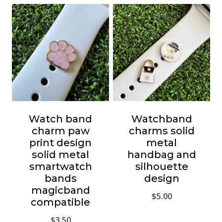
Watch band
Watchband
charm paw
charms solid
print design
metal
solid metal
handbag and
smartwatch
silhouette
bands
design
magicband
$
5.00
compatible
$
3.50