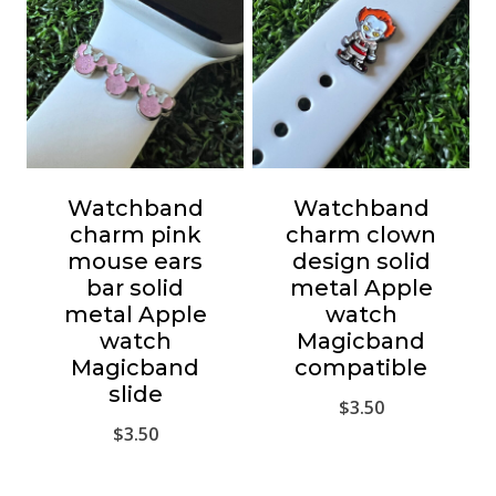
Watchband
Watchband
charm pink
charm clown
mouse ears
design solid
bar solid
metal Apple
metal Apple
watch
watch
Magicband
Magicband
compatible
slide
$
3.50
$
3.50