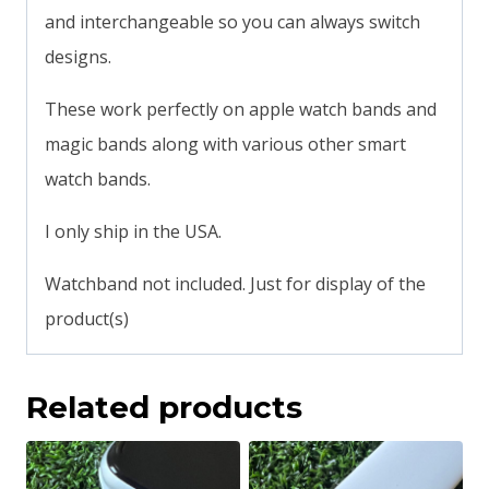
and interchangeable so you can always switch
designs.
These work perfectly on apple watch bands and
magic bands along with various other smart
watch bands.
I only ship in the USA.
Watchband not included. Just for display of the
product(s)
Related products