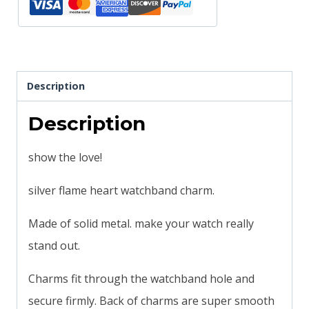
compatible
quantity
Description
Description
show the love!
silver flame heart watchband charm.
Made of solid metal. make your watch really
stand out.
Charms fit through the watchband hole and
secure firmly. Back of charms are super smooth