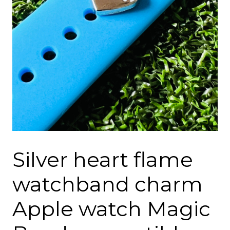
Silver heart flame
watchband charm
Apple watch Magic