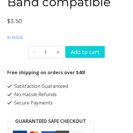
Band compatible
$
3.50
In stock
Silver
Add to cart
heart
flame
Free shipping on orders over $40!
watchband
Satisfaction Guaranteed
charm
No Hassle Refunds
Apple
Secure Payments
watch
Magic
GUARANTEED SAFE CHECKOUT
Band