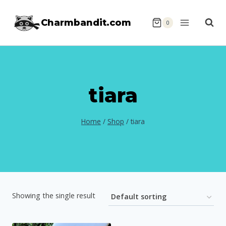
Skip
Charmbandit.com
to
0
content
tiara
Home
/
Shop
/
tiara
Showing the single result