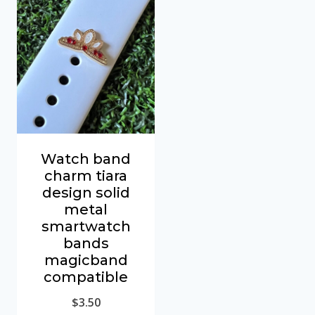
Watch band
charm tiara
design solid
metal
smartwatch
bands
magicband
compatible
$
3.50