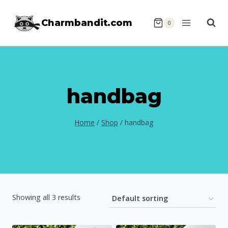
Skip
Charmbandit.com
to
0
content
handbag
Home
/
Shop
/
handbag
Showing all 3 results