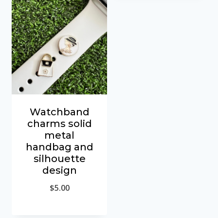
Watchband
charms solid
metal
handbag and
silhouette
design
$
5.00