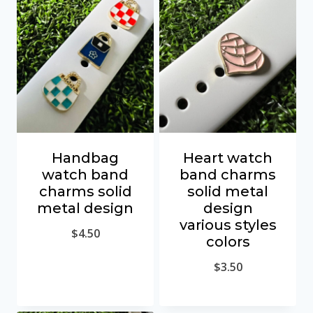
Handbag
Heart watch
watch band
band charms
charms solid
solid metal
metal design
design
various styles
$
4.50
colors
$
3.50