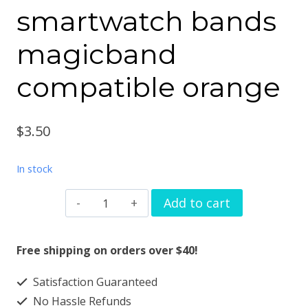
smartwatch bands
magicband
compatible orange
$
3.50
In stock
Watchband
Add to cart
charm
coffee
Free shipping on orders over $40!
cup
Satisfaction Guaranteed
design
No Hassle Refunds