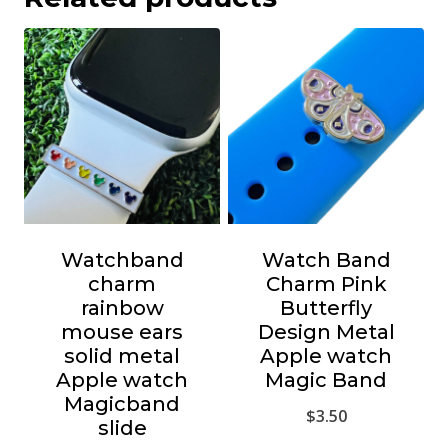
Watchband
Watch Band
charm
Charm Pink
rainbow
Butterfly
mouse ears
Design Metal
solid metal
Apple watch
Apple watch
Magic Band
Magicband
$
3.50
slide