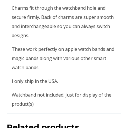
Charms fit through the watchband hole and
secure firmly. Back of charms are super smooth
and interchangeable so you can always switch
designs.
These work perfectly on apple watch bands and
magic bands along with various other smart
watch bands.
I only ship in the USA.
Watchband not included. Just for display of the
product(s)
Related products