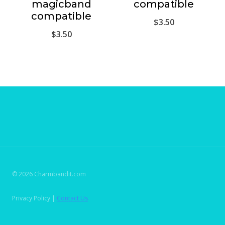
magicband
compatible
compatible
$
3.50
$
3.50
© 2026 Charmbandit.com
Privacy Policy |
Contact Us