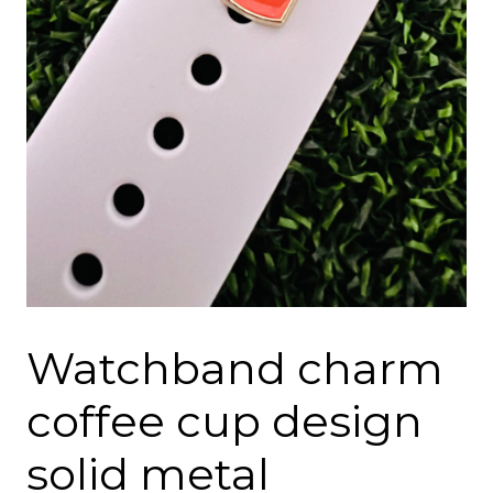
Watchband charm
coffee cup design
solid metal