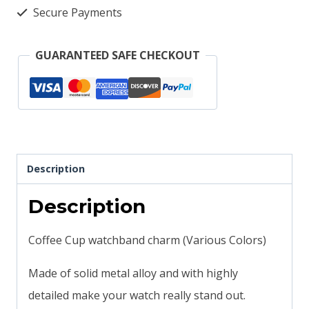
solid
Secure Payments
metal
smartwatch
GUARANTEED SAFE CHECKOUT
bands
magicband
compatible
orange
quantity
Description
Description
Coffee Cup watchband charm (Various Colors)
Made of solid metal alloy and with highly
detailed make your watch really stand out.