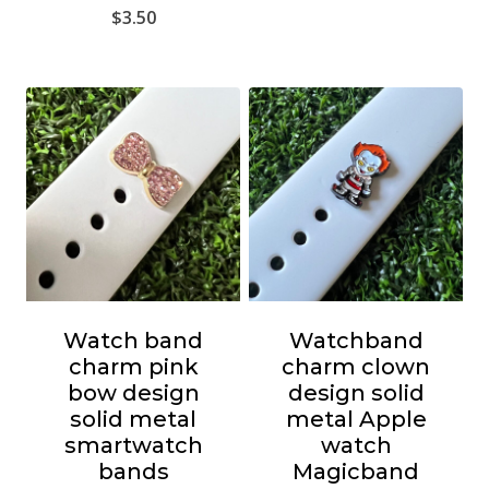
$
3.50
Watch band
Watchband
charm pink
charm clown
bow design
design solid
solid metal
metal Apple
smartwatch
watch
bands
Magicband