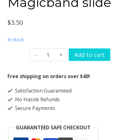
Magicband slide
$
3.50
In stock
Watchband
Add to cart
charm
butterfly
Free shipping on orders over $40!
bar
Satisfaction Guaranteed
solid
No Hassle Refunds
metal
Secure Payments
Apple
watch
GUARANTEED SAFE CHECKOUT
Magicband