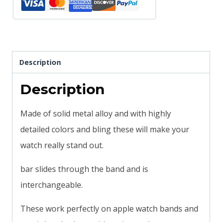
slide
quantity
Description
Description
Made of solid metal alloy and with highly
detailed colors and bling these will make your
watch really stand out.
bar slides through the band and is
interchangeable.
These work perfectly on apple watch bands and