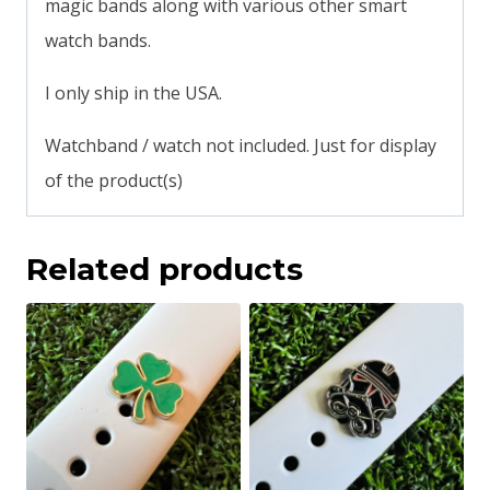
magic bands along with various other smart
watch bands.
I only ship in the USA.
Watchband / watch not included. Just for display
of the product(s)
Related products