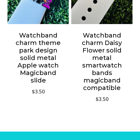
Watchband
Watchband
charm theme
charm Daisy
park design
Flower solid
solid metal
metal
Apple watch
smartwatch
Magicband
bands
slide
magicband
compatible
$
3.50
$
3.50