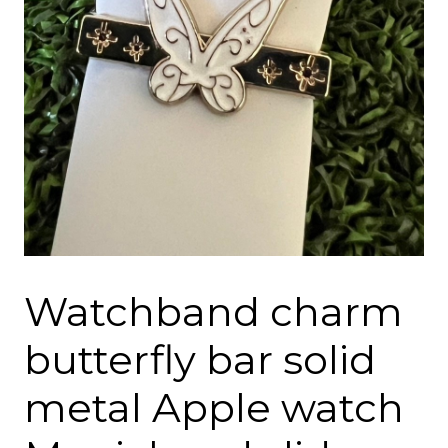
Watchband charm
butterfly bar solid
metal Apple watch