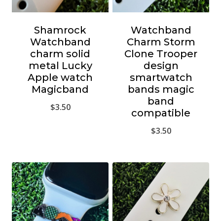
Shamrock
Watchband
Watchband
Charm Storm
charm solid
Clone Trooper
metal Lucky
design
Apple watch
smartwatch
Magicband
bands magic
band
$
3.50
compatible
$
3.50