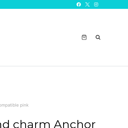
Anchor
design
solid
metal
smartwatch
bands
magicband
compatible
pink
quantity
ompatible pink
d charm Anchor