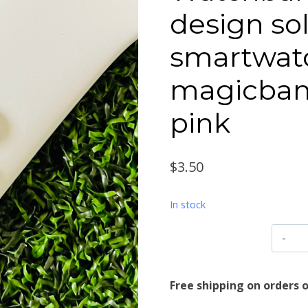
design so
smartwat
magicban
pink
$
3.50
In stock
W
c
A
Free shipping on orders o
d