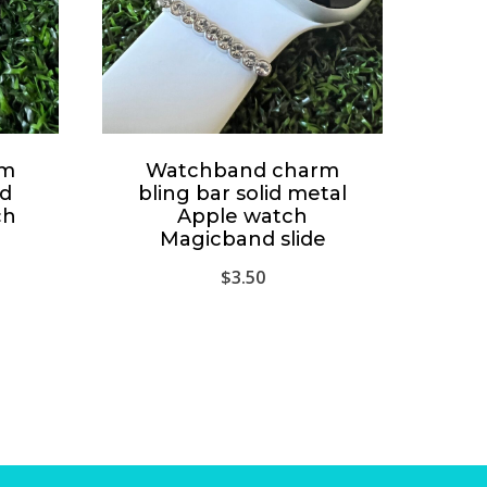
rm
Watchband charm
id
bling bar solid metal
ch
Apple watch
Magicband slide
$
3.50