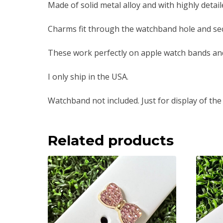
Made of solid metal alloy and with highly detai
Charms fit through the watchband hole and sec
These work perfectly on apple watch bands an
I only ship in the USA.
Watchband not included. Just for display of the
Related products