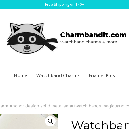
Free Shipping on $40+
Charmbandit.com
Watchband charms & more
Home
Watchband Charms
Enamel Pins
arm Anchor design solid metal smartwatch bands magicband c
Watchban