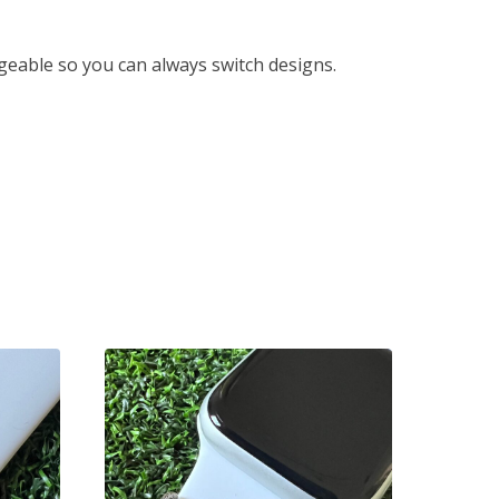
eable so you can always switch designs.