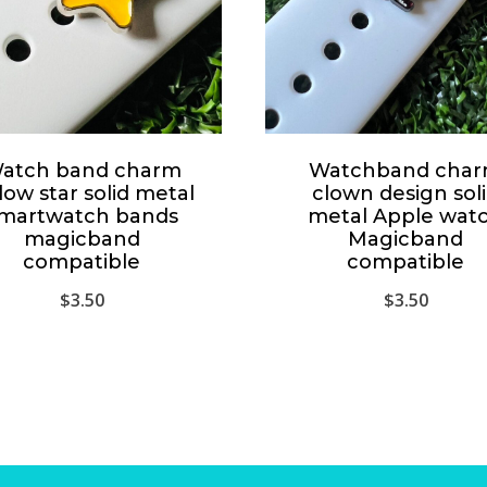
atch band charm
Watchband cha
low star solid metal
clown design sol
martwatch bands
metal Apple wat
magicband
Magicband
compatible
compatible
$
3.50
$
3.50