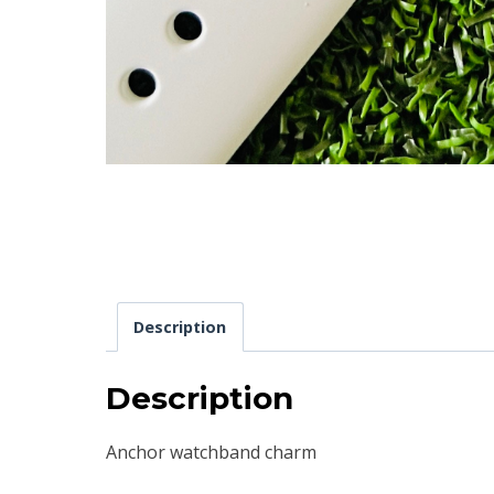
Description
Description
Anchor watchband charm