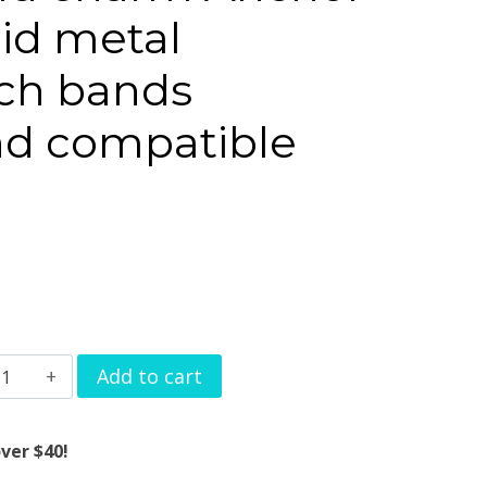
lid metal
ch bands
d compatible
atchband
Add to cart
harm
nchor
ver $40!
esign