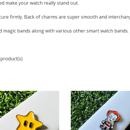
led make your watch really stand out.
ure firmly. Back of charms are super smooth and interchang
d magic bands along with various other smart watch bands.
 product(s)