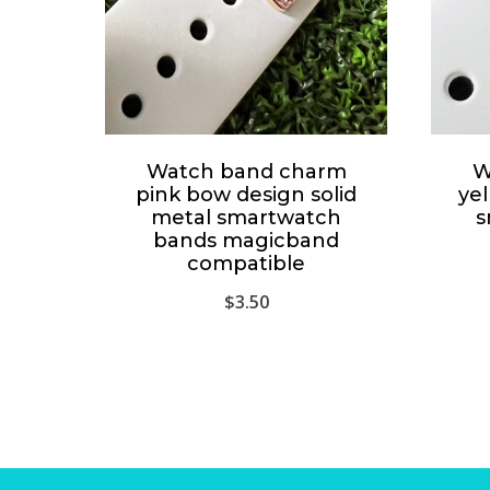
Watch band charm
W
pink bow design solid
yel
metal smartwatch
s
bands magicband
compatible
$
3.50