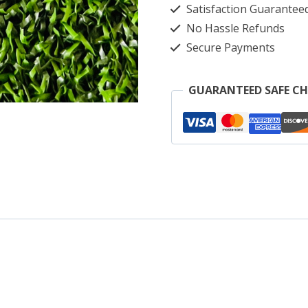
Satisfaction Guarantee
so
No Hassle Refunds
m
Secure Payments
s
b
GUARANTEED SAFE C
m
c
p
q