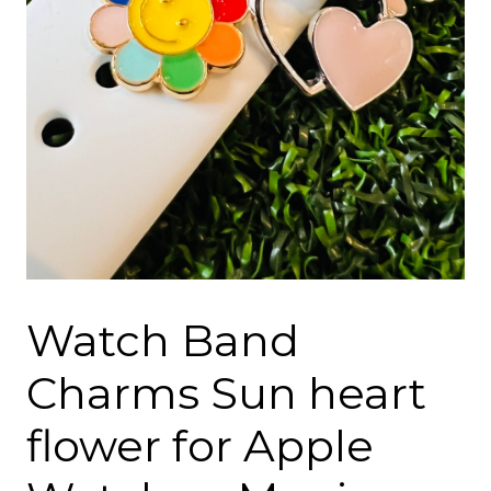
Watch Band
Charms Sun heart
flower for Apple