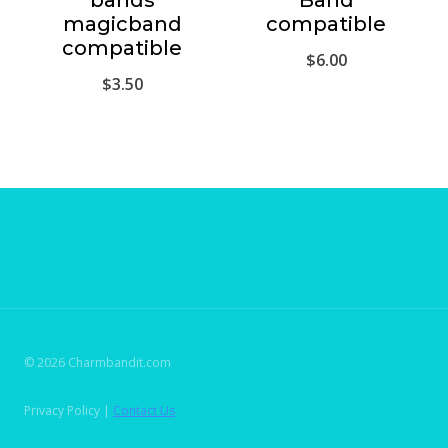
bands
Band
magicband
compatible
compatible
$
6.00
$
3.50
© 2026 Charmbandit.com
Privacy Policy |
Contact Us