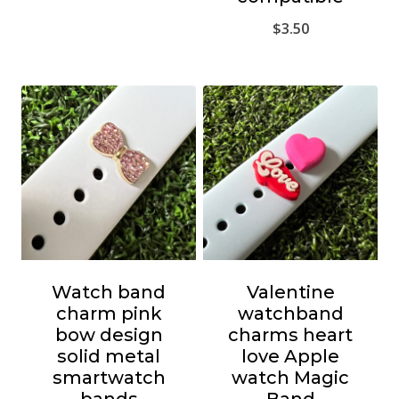
$
3.50
Watch band
Valentine
charm pink
watchband
bow design
charms heart
solid metal
love Apple
smartwatch
watch Magic