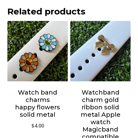
Related products
Watch band
Watchband
charms
charm gold
happy flowers
ribbon solid
solid metal
metal Apple
watch
$
4.00
Magicband
compatible