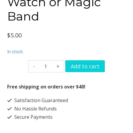
Watch or Magic
Band
$
5.00
In stock
Watch
Add to cart
Band
Charms
Free shipping on orders over $40!
Sun
Satisfaction Guaranteed
heart
No Hassle Refunds
flower
Secure Payments
for
Apple