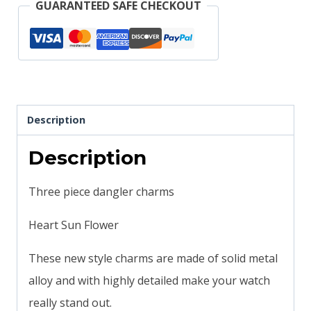
GUARANTEED SAFE CHECKOUT
Watch
or
Magic
Band
quantity
Description
Description
Three piece dangler charms
Heart Sun Flower
These new style charms are made of solid metal
alloy and with highly detailed make your watch
really stand out.