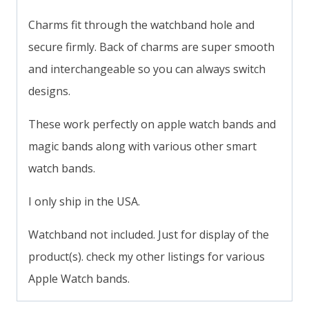
Charms fit through the watchband hole and
secure firmly. Back of charms are super smooth
and interchangeable so you can always switch
designs.
These work perfectly on apple watch bands and
magic bands along with various other smart
watch bands.
I only ship in the USA.
Watchband not included. Just for display of the
product(s). check my other listings for various
Apple Watch bands.