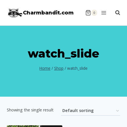
Skip
Charmbandit.com
to
0
content
watch_slide
Home
/
Shop
/
watch_slide
Showing the single result