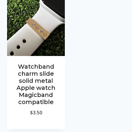
Watchband
charm slide
solid metal
Apple watch
Magicband
compatible
$
3.50