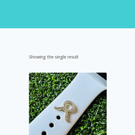
Showing the single result