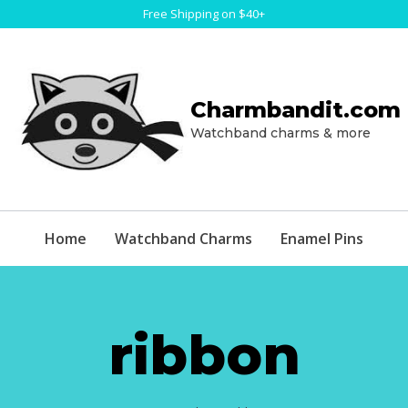
Free Shipping on $40+
Charmbandit.com
Watchband charms & more
Home
Watchband Charms
Enamel Pins
ribbon