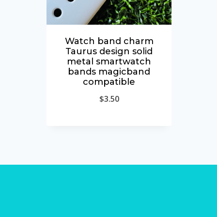
Watch band charm
Taurus design solid
metal smartwatch
bands magicband
compatible
$
3.50