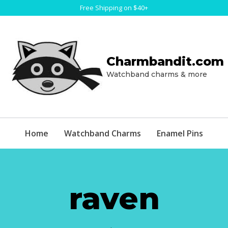
Free Shipping on $40+
Charmbandit.com
Watchband charms & more
Home
Watchband Charms
Enamel Pins
raven