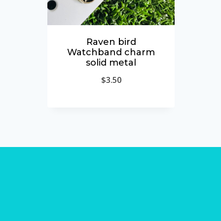
Raven bird
Watchband charm
solid metal
$
3.50