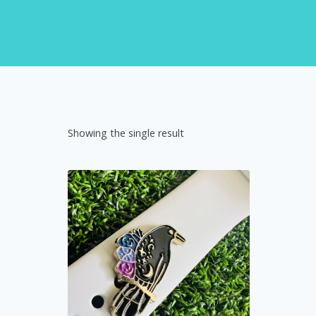
Showing the single result