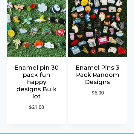
Enamel pin 30
Enamel Pins 3
pack fun
Pack Random
happy
Designs
designs Bulk
$
6.00
lot
$
21.00