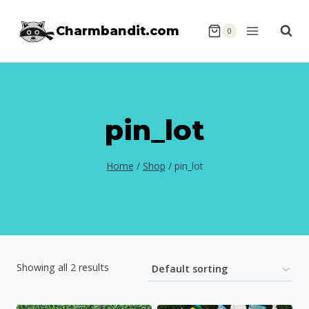
Skip
Charmbandit.com
to
0
content
pin_lot
Home
/
Shop
/
pin_lot
Showing all 2 results