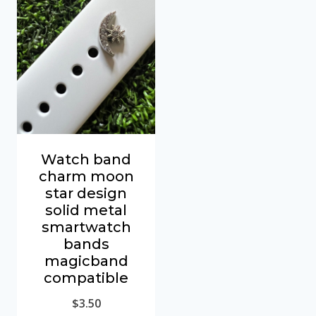
Watch band
charm moon
star design
solid metal
smartwatch
bands
magicband
compatible
$
3.50