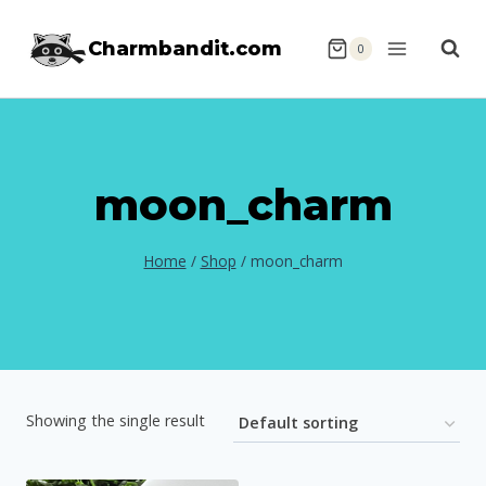
Skip
Charmbandit.com
to
0
content
moon_charm
Home
/
Shop
/
moon_charm
Showing the single result