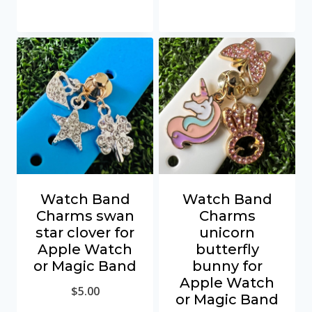
Watch Band
Watch Band
Charms swan
Charms
star clover for
unicorn
Apple Watch
butterfly
or Magic Band
bunny for
Apple Watch
$
5.00
or Magic Band