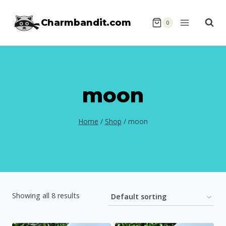
Skip
Charmbandit.com
to
0
content
moon
Home
/
Shop
/
moon
Showing all 8 results