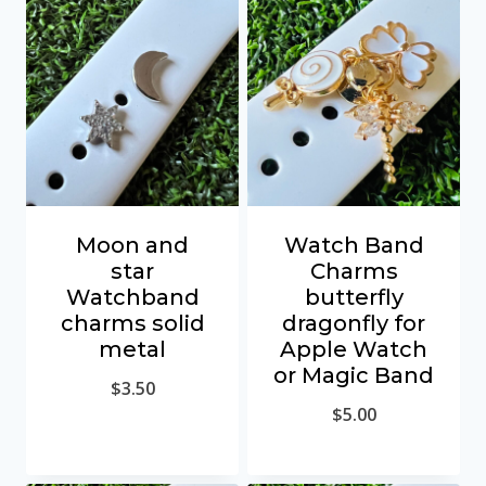
Moon and
Watch Band
star
Charms
Watchband
butterfly
charms solid
dragonfly for
metal
Apple Watch
or Magic Band
$
3.50
$
5.00