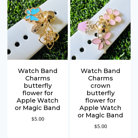
Watch Band
Watch Band
Charms
Charms
butterfly
crown
flower for
butterfly
Apple Watch
flower for
or Magic Band
Apple Watch
or Magic Band
$
5.00
$
5.00