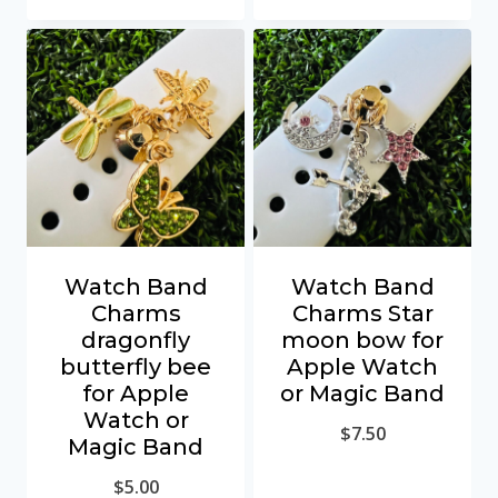
Watch Band
Watch Band
Charms
Charms Star
dragonfly
moon bow for
butterfly bee
Apple Watch
for Apple
or Magic Band
Watch or
$
7.50
Magic Band
$
5.00