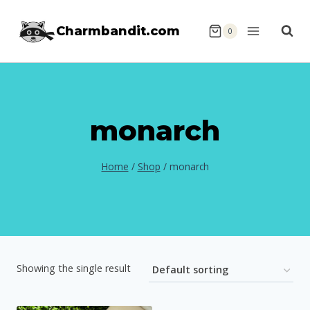
Skip
Charmbandit.com
to
0
content
monarch
Home
/
Shop
/
monarch
Showing the single result