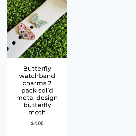
Butterfly
watchband
charms 2
pack solid
metal design
butterfly
moth
$
4.00