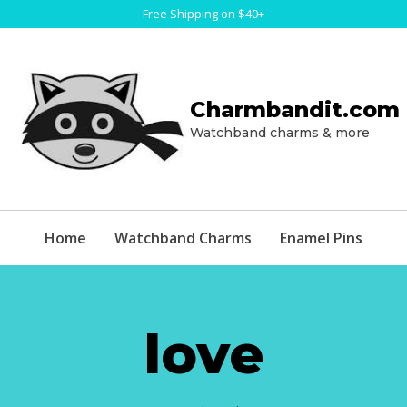
Free Shipping on $40+
Charmbandit.com
Watchband charms & more
Home
Watchband Charms
Enamel Pins
love