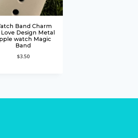
atch Band Charm
 Love Design Metal
pple watch Magic
Band
$
3.50