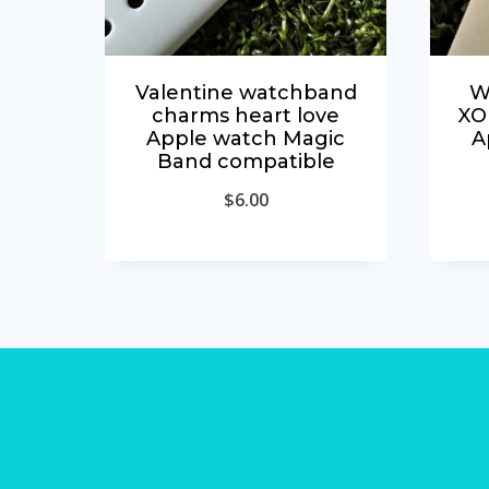
Valentine watchband
W
charms heart love
XO
Apple watch Magic
A
Band compatible
$
6.00