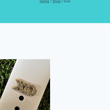
Home
/
Shop
/
love