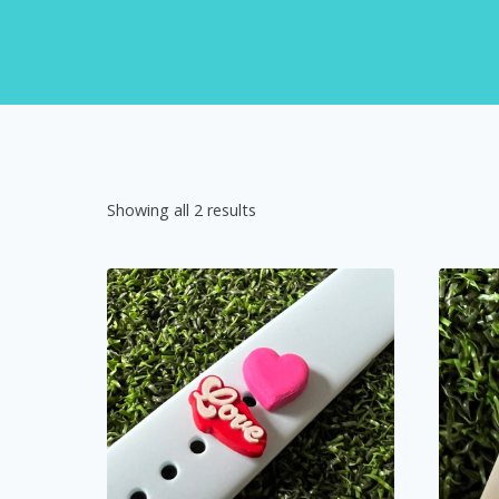
Showing all 2 results