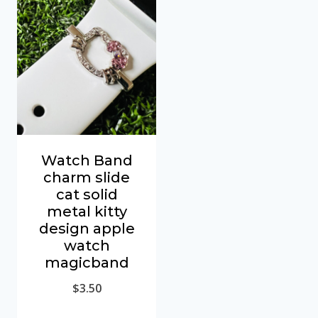
Watch Band
charm slide
cat solid
metal kitty
design apple
watch
magicband
$
3.50