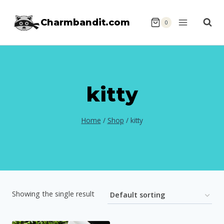
Skip
Charmbandit.com
to
0
content
kitty
Home
/
Shop
/
kitty
Showing the single result