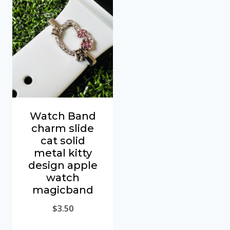
Watch Band
charm slide
cat solid
metal kitty
design apple
watch
magicband
$
3.50