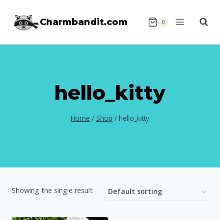
Skip
Charmbandit.com
to
0
content
hello_kitty
Home
/
Shop
/
hello_kitty
Showing the single result