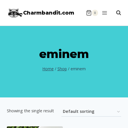
Skip
Charmbandit.com
to
0
content
eminem
Home
/
Shop
/
eminem
Showing the single result