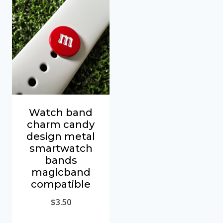
Watch band
charm candy
design metal
smartwatch
bands
magicband
compatible
$
3.50