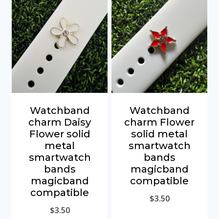
Watchband
Watchband
charm Daisy
charm Flower
Flower solid
solid metal
metal
smartwatch
smartwatch
bands
bands
magicband
magicband
compatible
compatible
$
3.50
$
3.50