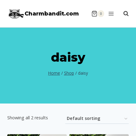
Skip
Charmbandit.com
to
0
content
daisy
Home
/
Shop
/
daisy
Showing all 2 results