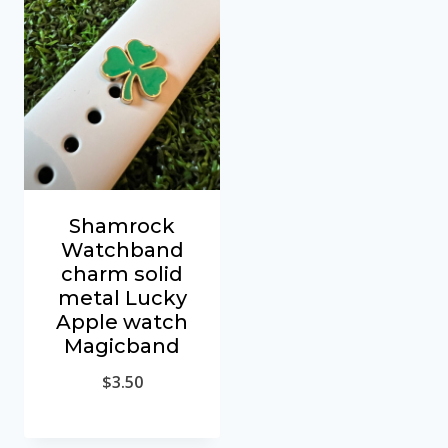
Shamrock
Watchband
charm solid
metal Lucky
Apple watch
Magicband
$
3.50