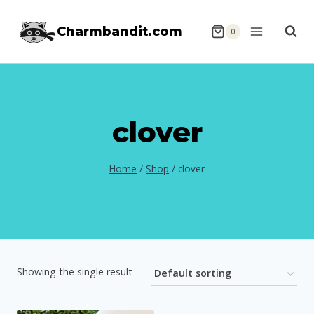
Skip
Charmbandit.com
to
0
content
clover
Home
/
Shop
/
clover
Showing the single result