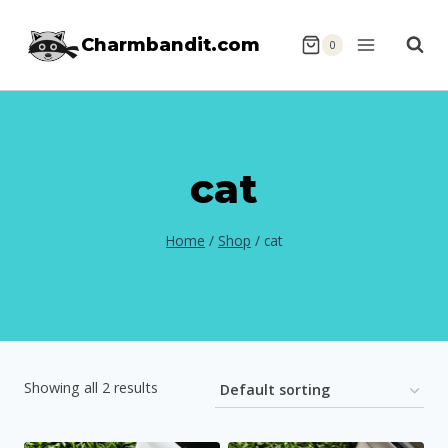
Skip
Charmbandit.com
to
0
content
cat
Home
/
Shop
/
cat
Showing all 2 results