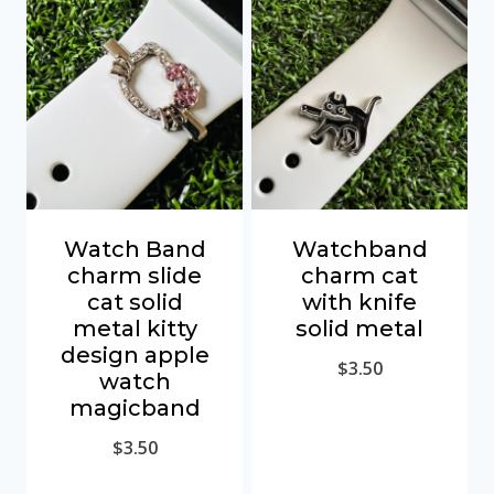
Watch Band
Watchband
charm slide
charm cat
cat solid
with knife
metal kitty
solid metal
design apple
$
3.50
watch
magicband
$
3.50