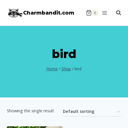
Skip
Charmbandit.com
to
0
content
bird
Home
/
Shop
/
bird
Showing the single result