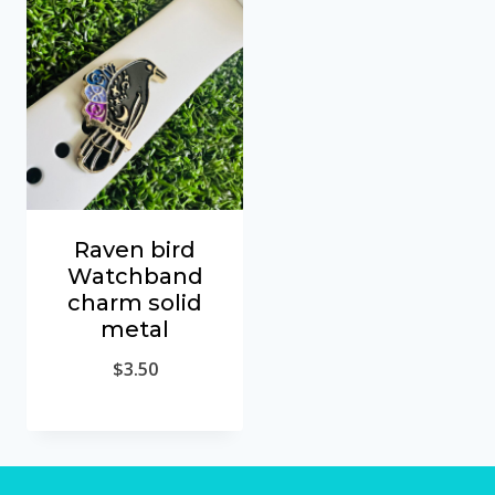
Raven bird
Watchband
charm solid
metal
$
3.50